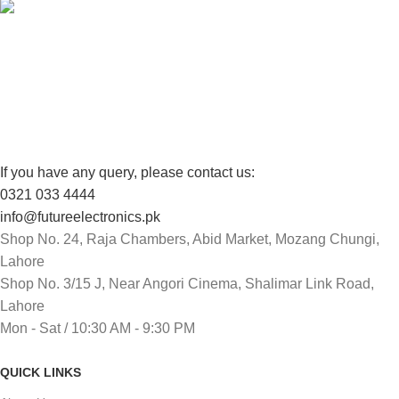
FREE RETURNS
Track or cancel orders.
If you have any query, please contact us:
0321 033 4444
info@futureelectronics.pk
Shop No. 24, Raja Chambers, Abid Market, Mozang Chungi,
Lahore
Shop No. 3/15 J, Near Angori Cinema, Shalimar Link Road,
Lahore
Mon - Sat / 10:30 AM - 9:30 PM
QUICK LINKS