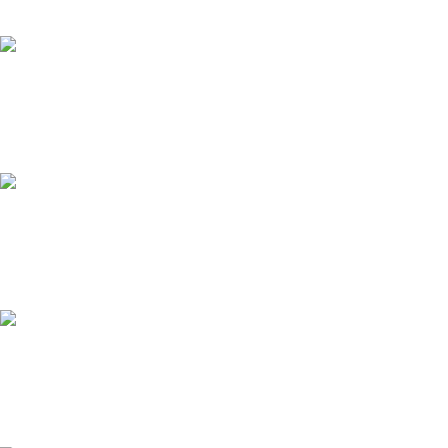
Same Day Delivery
ONLINE PAYMENT
Payment methods.
24/7 SUPPORT
Unlimited help desk.
100% SAFE
View our benefits.