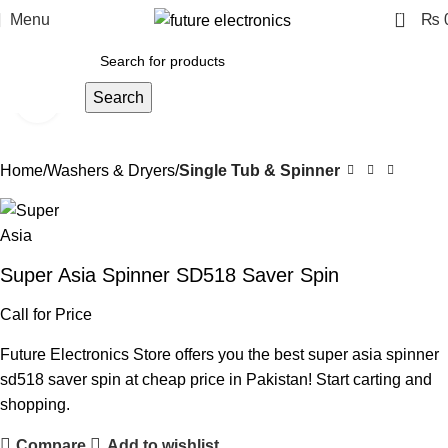
0
Menu
₨
Search
Click to enlarge
Home
Washers & Dryers
Single Tub & Spinner
Super Asia Spinner SD518 Saver Spin
Call for Price
Future Electronics Store offers you the best super asia spinner
sd518 saver spin at cheap price in Pakistan! Start carting and
shopping.
Compare
Add to wishlist