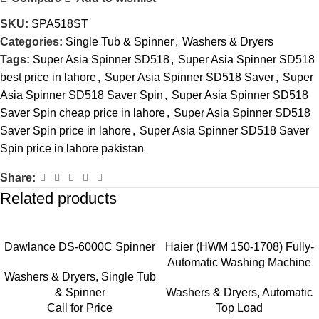
SKU:
SPA518ST
Categories:
Single Tub & Spinner
,
Washers & Dryers
Tags:
Super Asia Spinner SD518
,
Super Asia Spinner SD518
best price in lahore
,
Super Asia Spinner SD518 Saver
,
Super
Asia Spinner SD518 Saver Spin
,
Super Asia Spinner SD518
Saver Spin cheap price in lahore
,
Super Asia Spinner SD518
Saver Spin price in lahore
,
Super Asia Spinner SD518 Saver
Spin price in lahore pakistan
Share:
Related products
Dawlance DS-6000C Spinner
Haier (HWM 150-1708) Fully-
Automatic Washing Machine
Washers & Dryers
,
Single Tub
& Spinner
Washers & Dryers
,
Automatic
Call for Price
Top Load