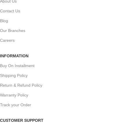
About Us
Contact Us
Blog
Our Branches
Careers
INFORMATION
Buy On Installment
Shipping Policy
Return & Refund Policy
Warranty Policy
Track your Order
CUSTOMER SUPPORT