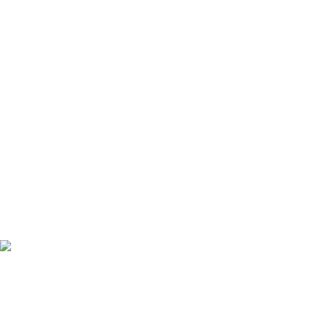
FAST SHIPPING