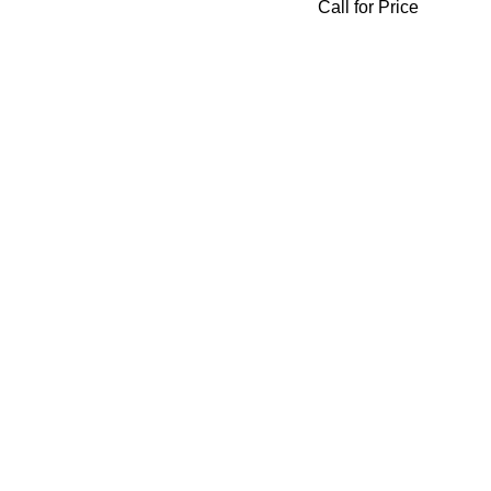
Call for Price