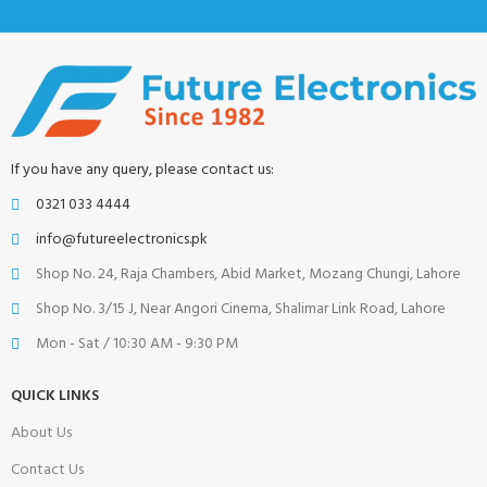
If you have any query, please contact us:
0321 033 4444
info@futureelectronics.pk
Shop No. 24, Raja Chambers, Abid Market, Mozang Chungi, Lahore
Shop No. 3/15 J, Near Angori Cinema, Shalimar Link Road, Lahore
Mon - Sat / 10:30 AM - 9:30 PM
QUICK LINKS
About Us
Contact Us