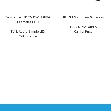
Dawlance LED TV DWL32E3A
JBL 9.1 Soundbar Wireless
Frameless HD
TV & Audio
,
Audio
TV & Audio
,
Simple LED
Call for Price
Call for Price