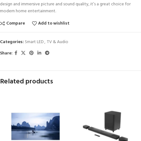
design and immersive picture and sound quality, it’s a great choice for
modern home entertainment.
Compare
Add to wishlist
Categories:
Smart LED
,
TV & Audio
Share:
Related products