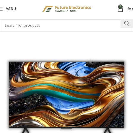
0
MENU
₨