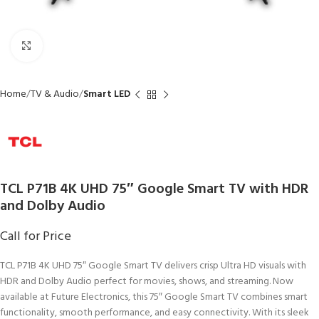
Click to enlarge
Home
TV & Audio
Smart LED
TCL P71B 4K UHD 75″ Google Smart TV with HDR
and Dolby Audio
Call for Price
TCL P71B 4K UHD 75″ Google Smart TV delivers crisp Ultra HD visuals with
HDR and Dolby Audio perfect for movies, shows, and streaming. Now
available at Future Electronics, this 75″ Google Smart TV combines smart
functionality, smooth performance, and easy connectivity. With its sleek