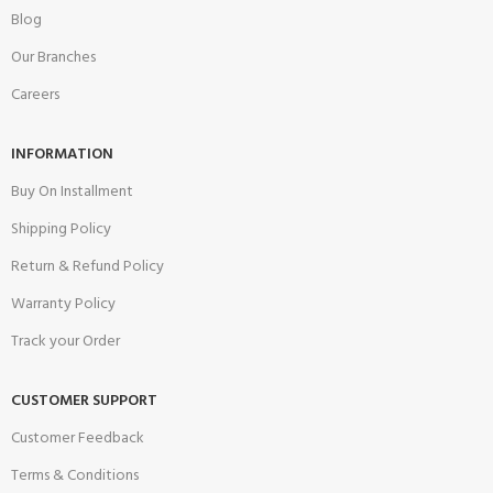
Blog
Our Branches
Careers
INFORMATION
Buy On Installment
Shipping Policy
Return & Refund Policy
Warranty Policy
Track your Order
CUSTOMER SUPPORT
Customer Feedback
Terms & Conditions