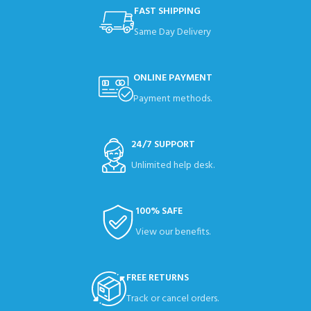
FAST SHIPPING
Same Day Delivery
ONLINE PAYMENT
Payment methods.
24/7 SUPPORT
Unlimited help desk.
100% SAFE
View our benefits.
FREE RETURNS
Track or cancel orders.