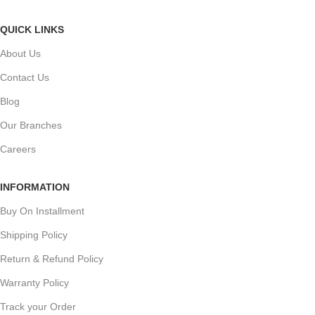
QUICK LINKS
About Us
Contact Us
Blog
Our Branches
Careers
INFORMATION
Buy On Installment
Shipping Policy
Return & Refund Policy
Warranty Policy
Track your Order