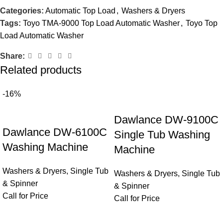
Categories:
Automatic Top Load
,
Washers & Dryers
Tags:
Toyo TMA-9000 Top Load Automatic Washer
,
Toyo Top
Load Automatic Washer
Share:
Related products
-16%
Dawlance DW-9100C
Dawlance DW-6100C
Single Tub Washing
Washing Machine
Machine
Washers & Dryers
,
Single Tub
Washers & Dryers
,
Single Tub
& Spinner
& Spinner
Call for Price
Call for Price