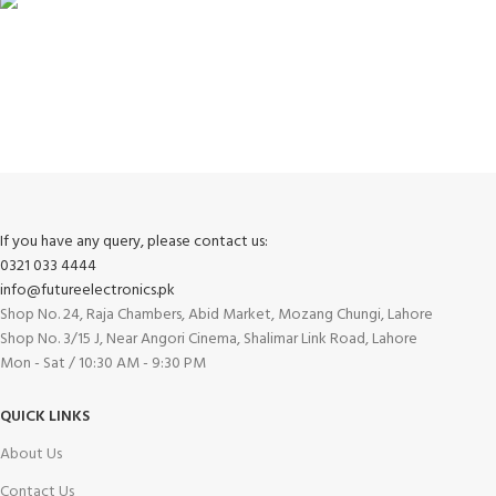
FREE RETURNS
Track or cancel orders.
If you have any query, please contact us:
0321 033 4444
info@futureelectronics.pk
Shop No. 24, Raja Chambers, Abid Market, Mozang Chungi, Lahore
Shop No. 3/15 J, Near Angori Cinema, Shalimar Link Road, Lahore
Mon - Sat / 10:30 AM - 9:30 PM
QUICK LINKS
About Us
Contact Us