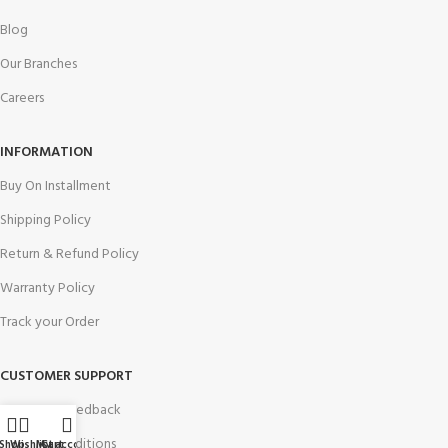
Blog
Our Branches
Careers
INFORMATION
Buy On Installment
Shipping Policy
Return & Refund Policy
Warranty Policy
Track your Order
CUSTOMER SUPPORT
Customer Feedback
Terms & Conditions
Shop
Wishlist
My account
Cart