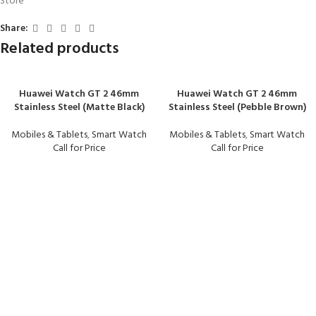
Store
Share:
Related products
Huawei Watch GT 2 46mm
Huawei Watch GT 2 46mm
Stainless Steel (Matte Black)
Stainless Steel (Pebble Brown)
Mobiles & Tablets
,
Smart Watch
Mobiles & Tablets
,
Smart Watch
Call for Price
Call for Price