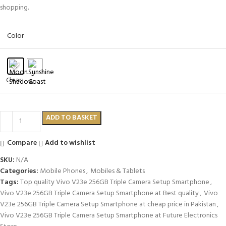
shopping.
Color
Clear
ADD TO BASKET
Compare
Add to wishlist
SKU:
N/A
Categories:
Mobile Phones
,
Mobiles & Tablets
Tags:
Top quality Vivo V23e 256GB Triple Camera Setup Smartphone
,
Vivo V23e 256GB Triple Camera Setup Smartphone at Best quality
,
Vivo
V23e 256GB Triple Camera Setup Smartphone at cheap price in Pakistan
,
Vivo V23e 256GB Triple Camera Setup Smartphone at Future Electronics