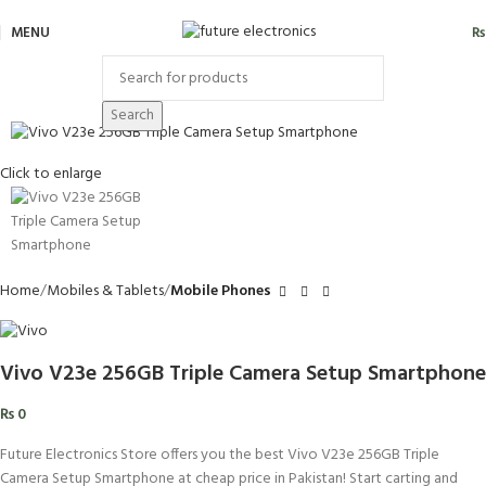
MENU
₨
Search
Click to enlarge
Home
Mobiles & Tablets
Mobile Phones
Vivo V23e 256GB Triple Camera Setup Smartphone
₨
0
Future Electronics Store offers you the best Vivo V23e 256GB Triple
Camera Setup Smartphone at cheap price in Pakistan! Start carting and