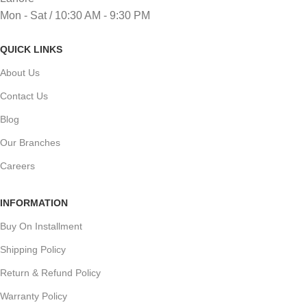
Mon - Sat / 10:30 AM - 9:30 PM
QUICK LINKS
About Us
Contact Us
Blog
Our Branches
Careers
INFORMATION
Buy On Installment
Shipping Policy
Return & Refund Policy
Warranty Policy