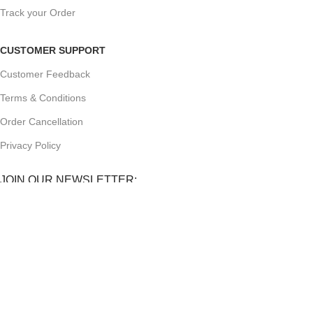
Track your Order
CUSTOMER SUPPORT
Customer Feedback
Terms & Conditions
Order Cancellation
Privacy Policy
JOIN OUR NEWSLETTER:
Sign up today to receive the latest updates on product
promotions!
2023
Future Electronics
| All Right Reserved. Designed &
Developed By
Connect Solutions