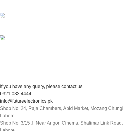
Unlimited help desk.
100% SAFE
View our benefits.
FREE RETURNS
Track or cancel orders.
If you have any query, please contact us:
0321 033 4444
info@futureelectronics.pk
Shop No. 24, Raja Chambers, Abid Market, Mozang Chungi,
Lahore
Shop No. 3/15 J, Near Angori Cinema, Shalimar Link Road,
Lahore