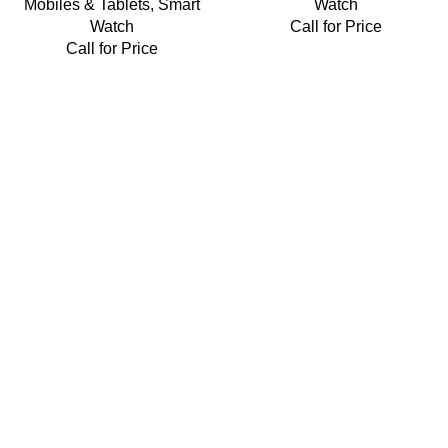
Mobiles & Tablets
,
Smart
Watch
Watch
Call for Price
Call for Price