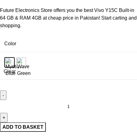
Future Electronics Store offers you the best Vivo Y15C Built-in
64 GB & RAM 4GB at cheap price in Pakistan! Start carting and
shopping.
Color
Clear
ADD TO BASKET