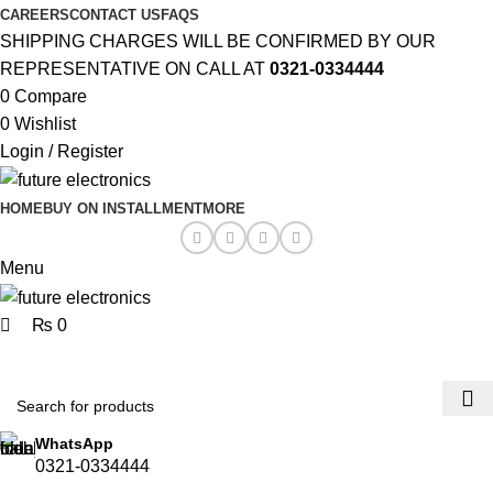
0
0
CAREERS
CONTACT US
FAQS
SHIPPING CHARGES WILL BE CONFIRMED BY OUR
REPRESENTATIVE ON CALL AT
0321-0334444
0
Compare
0
Wishlist
Login / Register
HOME
BUY ON INSTALLMENT
MORE
Menu
₨
0
Browse Categories
WhatsApp
0321-0334444