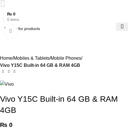
₨
0
0
items
Click to enlarge
Home
Mobiles & Tablets
Mobile Phones
Vivo Y15C Built-in 64 GB & RAM 4GB
Vivo Y15C Built-in 64 GB & RAM
4GB
₨
0