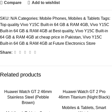
Compare
Add to wishlist
SKU:
N/A
Categories:
Mobile Phones
,
Mobiles & Tablets
Tags:
Top quality Vivo Y15C Built-in 64 GB & RAM 4GB
,
Vivo Y15C
Built-in 64 GB & RAM 4GB at Best quality
,
Vivo Y15C Built-in
64 GB & RAM 4GB at cheap price in Pakistan
,
Vivo Y15C
Built-in 64 GB & RAM 4GB at Future Electronics Store
Share:
Related products
Huawei Watch GT 2 46mm
Huawei Watch GT 2 Pro
Stainless Steel (Pebble
46mm Titanium (Night Black)
Brown)
Mobiles & Tablets
,
Smart