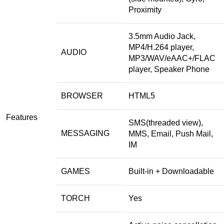
Proximity
3.5mm Audio Jack,
MP4/H.264 player,
AUDIO
MP3/WAV/eAAC+/FLAC
player, Speaker Phone
BROWSER
HTML5
Features
SMS(threaded view),
MESSAGING
MMS, Email, Push Mail,
IM
GAMES
Built-in + Downloadable
TORCH
Yes