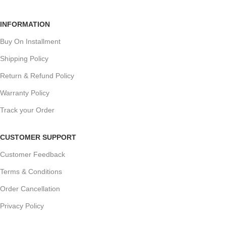
INFORMATION
Buy On Installment
Shipping Policy
Return & Refund Policy
Warranty Policy
Track your Order
CUSTOMER SUPPORT
Customer Feedback
Terms & Conditions
Order Cancellation
Privacy Policy