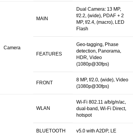
Dual Camera
: 13 MP,
f/2.2, (wide), PDAF + 2
MAIN
MP, f/2.4, (macro), LED
Flash
Geo-tagging, Phase
Camera
detection, Panorama,
FEATURES
HDR, Video
(1080p@30fps)
8 MP, f/2.0, (wide), Video
FRONT
(1080p@30fps)
Wi-Fi 802.11 a/b/g/n/ac,
WLAN
dual-band, Wi-Fi Direct,
hotspot
BLUETOOTH
v5.0 with A2DP, LE