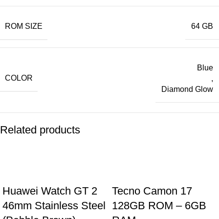
ROM SIZE
64 GB
Blue
COLOR
,
Diamond Glow
Related products
Huawei Watch GT 2
Tecno Camon 17
46mm Stainless Steel
128GB ROM – 6GB