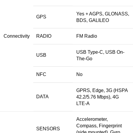
Yes + AGPS, GLONASS,
GPS
BDS, GALILEO
Connectivity
RADIO
FM Radio
USB Type-C, USB On-
USB
The-Go
NFC
No
GPRS, Edge, 3G (HSPA
DATA
42.2/5.76 Mbps), 4G
LTE-A
Accelerometer,
Compass, Fingerprint
SENSORS
(side mounted), Gyro,