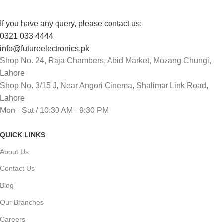
If you have any query, please contact us:
0321 033 4444
info@futureelectronics.pk
Shop No. 24, Raja Chambers, Abid Market, Mozang Chungi,
Lahore
Shop No. 3/15 J, Near Angori Cinema, Shalimar Link Road,
Lahore
Mon - Sat / 10:30 AM - 9:30 PM
QUICK LINKS
About Us
Contact Us
Blog
Our Branches
Careers