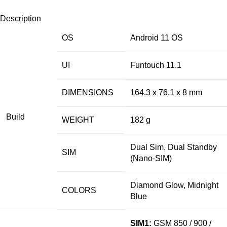
Description
OS
Android 11 OS
UI
Funtouch 11.1
DIMENSIONS
164.3 x 76.1 x 8 mm
Build
WEIGHT
182 g
Dual Sim, Dual Standby
SIM
(Nano-SIM)
Diamond Glow, Midnight
COLORS
Blue
SIM1:
GSM 850 / 900 /