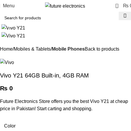
0
Menu
₨
Click to enlarge
Home
Mobiles & Tablets
Mobile Phones
Back to products
Vivo Y21 64GB Built-in, 4GB RAM
₨
0
Future Electronics Store offers you the best Vivo Y21 at cheap
price in Pakistan! Start carting and shopping.
Color