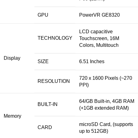
GPU
PowerVR GE8320
LCD capacitive
TECHNOLOGY
Touchscreen, 16M
Colors, Multitouch
Display
SIZE
6.51 Inches
720 x 1600 Pixels (~270
RESOLUTION
PPI)
64/GB Built-in, 4GB RAM
BUILT-IN
(+1GB extended RAM)
Memory
microSD Card, (supports
CARD
up to 512GB)