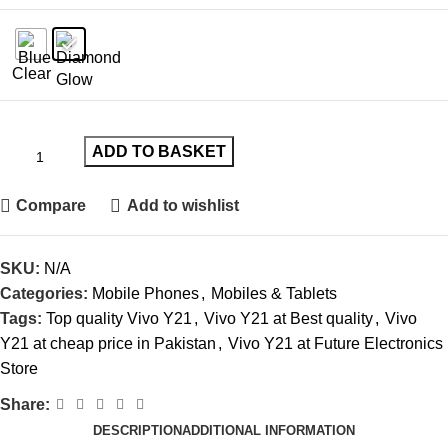
Clear
ADD TO BASKET
Compare
Add to wishlist
SKU:
N/A
Categories:
Mobile Phones
,
Mobiles & Tablets
Tags:
Top quality Vivo Y21
,
Vivo Y21 at Best quality
,
Vivo
Y21 at cheap price in Pakistan
,
Vivo Y21 at Future Electronics
Store
Share:
DESCRIPTION
ADDITIONAL INFORMATION