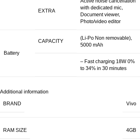
Active noise cancellation
with dedicated mic,
EXTRA
Document viewer,
Photo/video editor
(Li-Po Non removable),
CAPACITY
5000 mAh
Battery
– Fast charging 18W 0%
to 34% in 30 minutes
Additional information
BRAND
Vivo
RAM SIZE
4GB