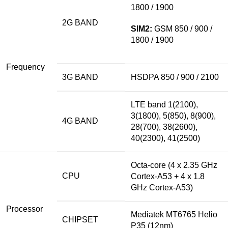
1800 / 1900
2G BAND
SIM2:
GSM 850 / 900 /
1800 / 1900
Frequency
3G BAND
HSDPA 850 / 900 / 2100
LTE
band
1(2100),
3(1800), 5(850), 8(900),
4G BAND
28(700), 38(2600),
40(2300), 41(2500)
Octa-core (4 x 2.35 GHz
CPU
Cortex-A53 + 4 x 1.8
GHz Cortex-A53)
Processor
Mediatek MT6765 Helio
CHIPSET
P35 (12nm)