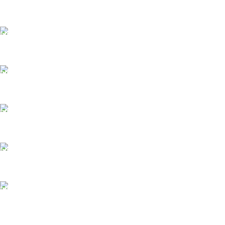
FAST SHIPPING
Same Day Delivery
ONLINE PAYMENT
Payment methods.
24/7 SUPPORT
Unlimited help desk.
100% SAFE
View our benefits.
FREE RETURNS
Track or cancel orders.