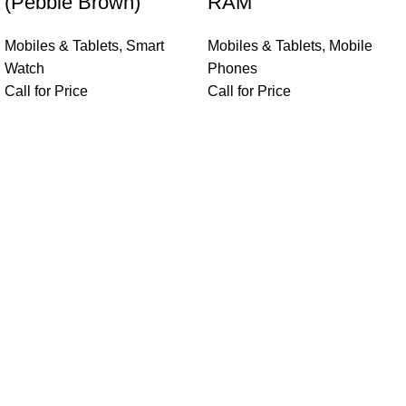
(Pebble Brown)
RAM
Mobiles & Tablets
,
Smart
Mobiles & Tablets
,
Mobile
Watch
Phones
Call for Price
Call for Price