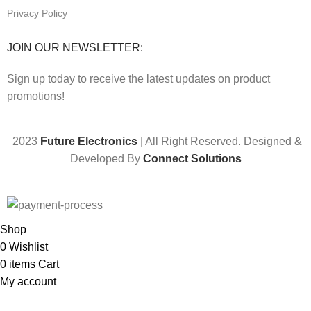
Privacy Policy
JOIN OUR NEWSLETTER:
Sign up today to receive the latest updates on product
promotions!
2023
Future Electronics
| All Right Reserved. Designed &
Developed By
Connect Solutions
Shop
0
Wishlist
0
items
Cart
My account