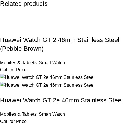
Related products
Huawei Watch GT 2 46mm Stainless Steel
(Pebble Brown)
Mobiles & Tablets
,
Smart Watch
Call for Price
Huawei Watch GT 2e 46mm Stainless Steel
Mobiles & Tablets
,
Smart Watch
Call for Price