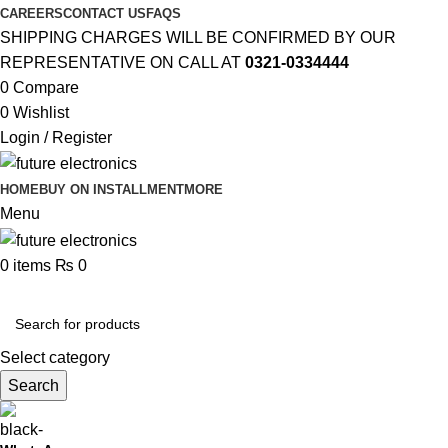
CAREERS
CONTACT US
FAQS
SHIPPING CHARGES WILL BE CONFIRMED BY OUR
REPRESENTATIVE ON CALL AT
0321-0334444
0
Compare
0
Wishlist
Login / Register
HOME
BUY ON INSTALLMENT
MORE
Menu
0
items
₨
0
Browse Categories
Select category
Search