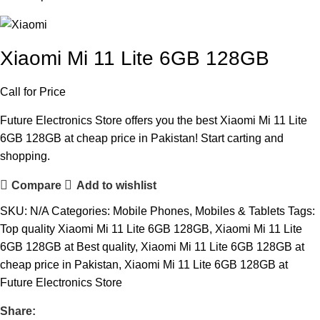
Xiaomi Mi 11 Lite 6GB 128GB
Call for Price
Future Electronics Store offers you the best Xiaomi Mi 11 Lite
6GB 128GB at cheap price in Pakistan! Start carting and
shopping.
Compare
Add to wishlist
SKU:
N/A
Categories:
Mobile Phones
,
Mobiles & Tablets
Tags:
Top quality Xiaomi Mi 11 Lite 6GB 128GB
,
Xiaomi Mi 11 Lite
6GB 128GB at Best quality
,
Xiaomi Mi 11 Lite 6GB 128GB at
cheap price in Pakistan
,
Xiaomi Mi 11 Lite 6GB 128GB at
Future Electronics Store
Share: