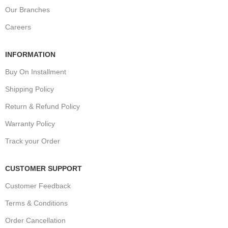
Our Branches
Careers
INFORMATION
Buy On Installment
Shipping Policy
Return & Refund Policy
Warranty Policy
Track your Order
CUSTOMER SUPPORT
Customer Feedback
Terms & Conditions
Order Cancellation