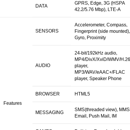
GPRS, Edge, 3G (HSPA
DATA
42.2/5.76 Mbp), LTE-A
Accelerometer, Compass,
SENSORS
Fingerprint (side mounted),
Gyro, Proximity
24-bit/192kHz audio,
MP4/DivX/XviD/WMV/H.2
AUDIO
player,
MP3/WAV/eAAC+/FLAC
player, Speaker Phone
BROWSER
HTML5
Features
SMS(threaded view), MMS
MESSAGING
Email, Push Mail, IM