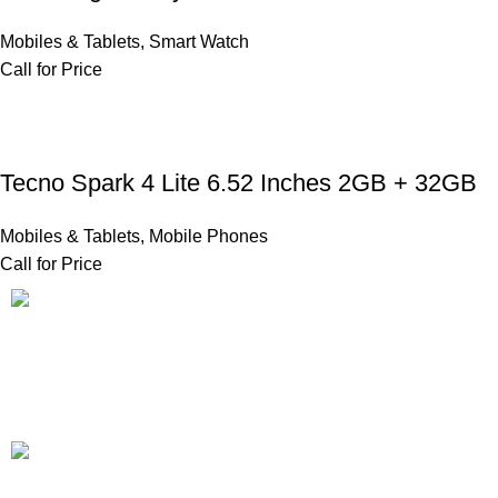
Mobiles & Tablets
,
Smart Watch
Call for Price
Tecno Spark 4 Lite 6.52 Inches 2GB + 32GB
Mobiles & Tablets
,
Mobile Phones
Call for Price
FAST SHIPPING
Same Day Delivery