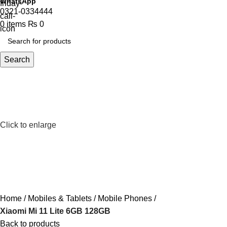
WhatsApp
0321-0334444
0
items
₨
0
Search
Click to enlarge
Home
Mobiles & Tablets
Mobile Phones
Xiaomi Mi 11 Lite 6GB 128GB
Back to products