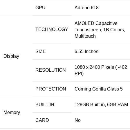
GPU
Adreno 618
AMOLED Capacitive
TECHNOLOGY
Touchscreen, 1B Colors,
Multitouch
SIZE
6.55 Inches
Display
1080 x 2400 Pixels (~402
RESOLUTION
PPI)
PROTECTION
Corning Gorilla Glass 5
BUILT-IN
128GB Built-in, 6GB RAM
Memory
CARD
No