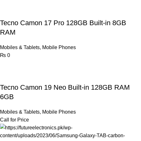
Tecno Camon 17 Pro 128GB Built-in 8GB
RAM
Mobiles & Tablets
,
Mobile Phones
₨
0
Tecno Camon 19 Neo Built-in 128GB RAM
6GB
Mobiles & Tablets
,
Mobile Phones
Call for Price