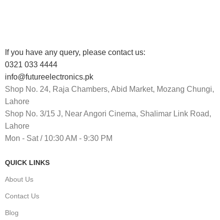
Track or cancel orders.
If you have any query, please contact us:
0321 033 4444
info@futureelectronics.pk
Shop No. 24, Raja Chambers, Abid Market, Mozang Chungi,
Lahore
Shop No. 3/15 J, Near Angori Cinema, Shalimar Link Road,
Lahore
Mon - Sat / 10:30 AM - 9:30 PM
QUICK LINKS
About Us
Contact Us
Blog