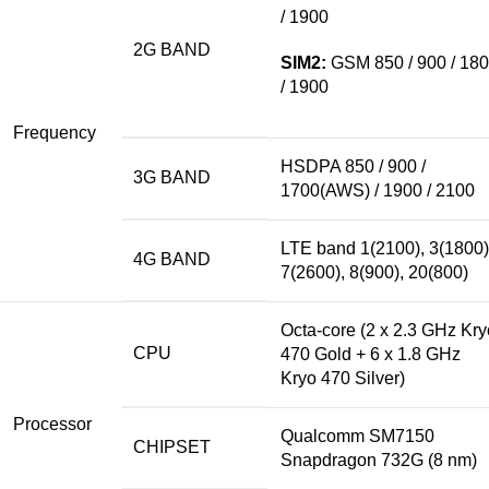
/ 1900
2G BAND
SIM2:
GSM 850 / 900 / 18
/ 1900
Frequency
HSDPA 850 / 900 /
3G BAND
1700(AWS) / 1900 / 2100
LTE band 1(2100), 3(1800)
4G BAND
7(2600), 8(900), 20(800)
Octa-core (2 x 2.3 GHz Kry
CPU
470 Gold +
6 x
1.8 GHz
Kryo 470 Silver)
Processor
Qualcomm SM7150
CHIPSET
Snapdragon 732G (8 nm)