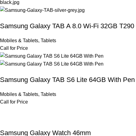
Samsung Galaxy TAB A 8.0 Wi-Fi 32GB T290
Mobiles & Tablets
,
Tablets
Call for Price
Samsung Galaxy TAB S6 Lite 64GB With Pen
Mobiles & Tablets
,
Tablets
Call for Price
Samsung Galaxy Watch 46mm