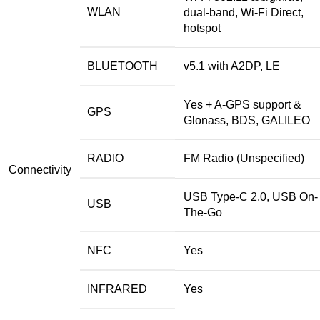
WLAN
dual-band, Wi-Fi Direct,
hotspot
BLUETOOTH
v5.1 with A2DP, LE
Yes + A-GPS support &
GPS
Glonass, BDS, GALILEO
RADIO
FM Radio (Unspecified)
Connectivity
USB Type-C 2.0, USB On-
USB
The-Go
NFC
Yes
INFRARED
Yes