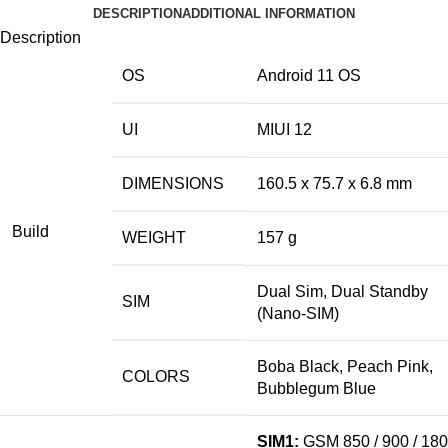
DESCRIPTION
ADDITIONAL INFORMATION
Description
OS
Android 11 OS
UI
MIUI 12
DIMENSIONS
160.5 x 75.7 x 6.
8 mm
Build
WEIGHT
157 g
Dual Sim, Dual Standby
SIM
(Nano-SIM)
Boba Black, Peach Pink,
COLORS
Bubblegum Blue
SIM1:
GSM 850 / 900 / 18