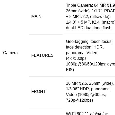
Triple Camera: 64 MP, f/1.9
26mm (wide), 1/1.7″, PDA
MAIN
+ 8 MP, f/2.2, (ultrawide),
1/4.0″ +
5 MP
, f/2.4, (macro)
dual-LED dual-tone flash
Geo-tagging, touch focus,
face detection, HDR,
Camera
panorama, Video
FEATURES
(4K@30fps,
1080p@30/60/120fps; gyro
EIS)
16 MP, f/2.5, 25mm (wide),
1/3.06″ HDR, panorama,
FRONT
Video (1080p@30fps,
720p@120fps)
Wi-Fi 802.11 a/b/g/n/ac,