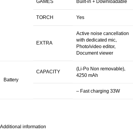
GAMES
Built-in + Downloadable
TORCH
Yes
Active noise cancellation
with dedicated mic,
EXTRA
Photo/video editor,
Document viewer
(Li-Po Non removable),
CAPACITY
4250 mAh
Battery
– Fast charging 33W
Additional information