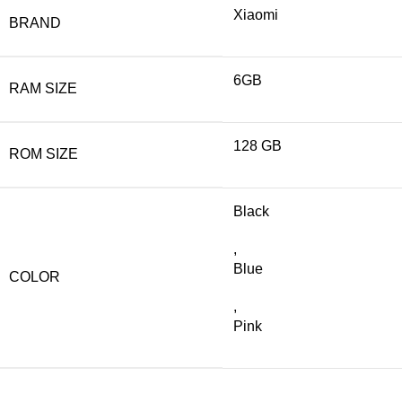
Xiaomi
BRAND
6GB
RAM SIZE
128 GB
ROM SIZE
Black
,
Blue
COLOR
,
Pink