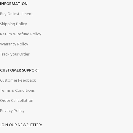
INFORMATION
Buy On Installment
Shipping Policy
Return & Refund Policy
Warranty Policy
Track your Order
CUSTOMER SUPPORT
Customer Feedback
Terms & Conditions
Order Cancellation
Privacy Policy
JOIN OUR NEWSLETTER: