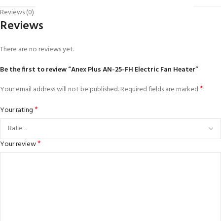
Reviews (0)
Reviews
There are no reviews yet.
Be the first to review “Anex Plus AN-25-FH Electric Fan Heater”
*
Your email address will not be published.
Required fields are marked
*
Your rating
*
Your review