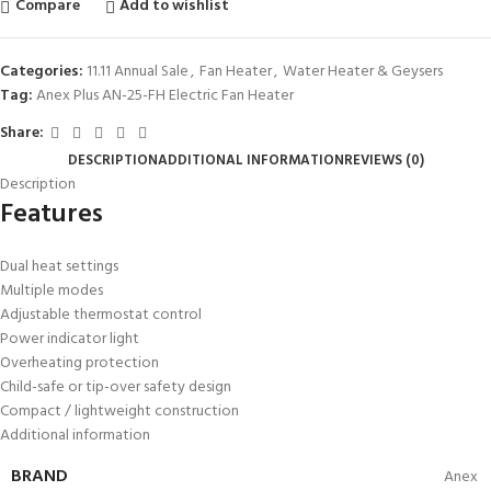
Compare
Add to wishlist
Categories:
11.11 Annual Sale
,
Fan Heater
,
Water Heater & Geysers
Tag:
Anex Plus AN-25-FH Electric Fan Heater
Share:
DESCRIPTION
ADDITIONAL INFORMATION
REVIEWS (0)
Description
Features
Dual heat settings
Multiple modes
Adjustable thermostat control
Power indicator light
Overheating protection
Child-safe or tip-over safety design
Compact / lightweight construction
Additional information
BRAND
Anex