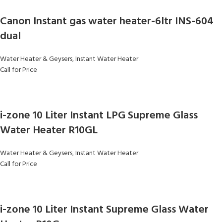
Canon Instant gas water heater-6ltr INS-604
dual
Water Heater & Geysers
,
Instant Water Heater
Call for Price
i-zone 10 Liter Instant LPG Supreme Glass
Water Heater R10GL
Water Heater & Geysers
,
Instant Water Heater
Call for Price
i-zone 10 Liter Instant Supreme Glass Water