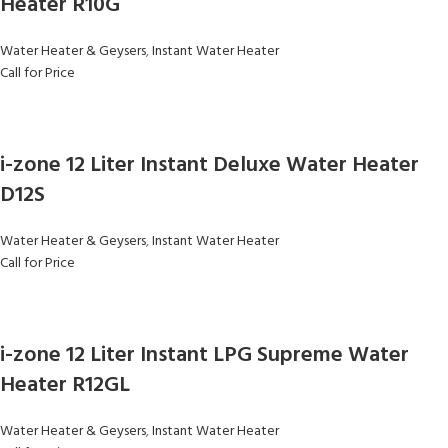
Heater R10G
Water Heater & Geysers
,
Instant Water Heater
Call for Price
i-zone 12 Liter Instant Deluxe Water Heater
D12S
Water Heater & Geysers
,
Instant Water Heater
Call for Price
i-zone 12 Liter Instant LPG Supreme Water
Heater R12GL
Water Heater & Geysers
,
Instant Water Heater