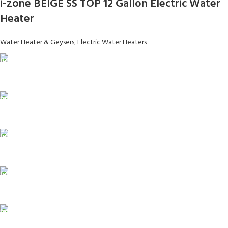
i-zone BEIGE SS TOP 12 Gallon Electric Water
Heater
Water Heater & Geysers
,
Electric Water Heaters
FAST SHIPPING
Same Day Delivery
ONLINE PAYMENT
Payment methods.
24/7 SUPPORT
Unlimited help desk.
100% SAFE
View our benefits.
FREE RETURNS
Track or cancel orders.