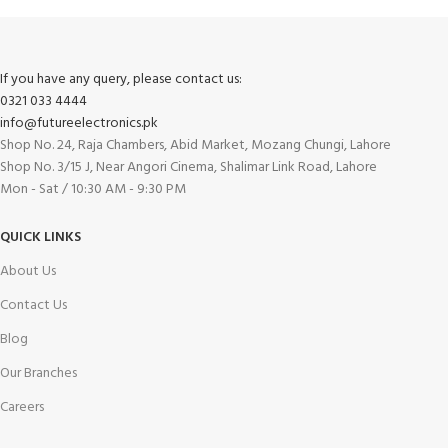
If you have any query, please contact us:
0321 033 4444
info@futureelectronics.pk
Shop No. 24, Raja Chambers, Abid Market, Mozang Chungi, Lahore
Shop No. 3/15 J, Near Angori Cinema, Shalimar Link Road, Lahore
Mon - Sat / 10:30 AM - 9:30 PM
QUICK LINKS
About Us
Contact Us
Blog
Our Branches
Careers