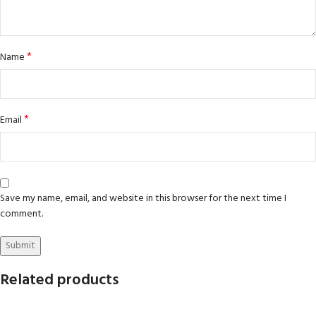
*
Name
*
Email
Save my name, email, and website in this browser for the next time I
comment.
Related products