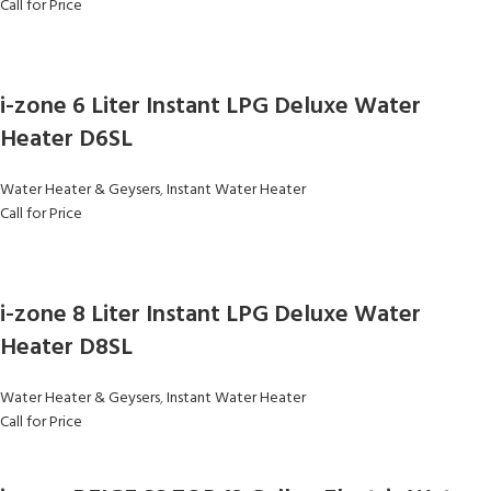
Call for Price
i-zone 6 Liter Instant LPG Deluxe Water
Heater D6SL
Water Heater & Geysers
,
Instant Water Heater
Call for Price
i-zone 8 Liter Instant LPG Deluxe Water
Heater D8SL
Water Heater & Geysers
,
Instant Water Heater
Call for Price