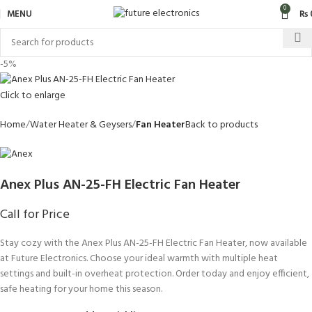
0
MENU
₨
-5%
Click to enlarge
Home
Water Heater & Geysers
Fan Heater
Back to products
Anex Plus AN-25-FH Electric Fan Heater
Call for Price
Stay cozy with the Anex Plus AN-25-FH Electric Fan Heater, now available
at Future Electronics. Choose your ideal warmth with multiple heat
settings and built-in overheat protection. Order today and enjoy efficient,
safe heating for your home this season.