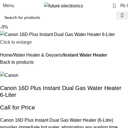
0
Menu
₨
-3%
Click to enlarge
Home
Water Heater & Geysers
Instant Water Heater
Back to products
Canon 16D Plus Instant Dual Gas Water Heater
6-Liter
Call for Price
Canon 16D Plus Instant Dual Gas Water Heater (6-Litre)
provides immediate hot water, eliminating any waiting time.