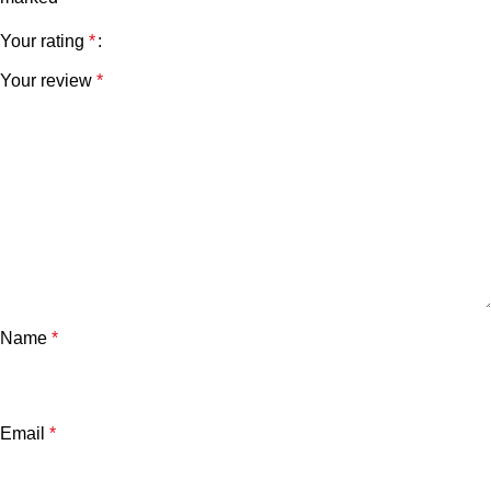
Your rating
*
Your review
*
Name
*
Email
*