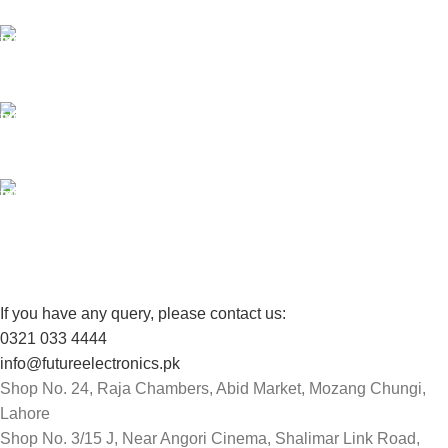
24/7 SUPPORT
Unlimited help desk.
100% SAFE
View our benefits.
FREE RETURNS
Track or cancel orders.
If you have any query, please contact us:
0321 033 4444
info@futureelectronics.pk
Shop No. 24, Raja Chambers, Abid Market, Mozang Chungi,
Lahore
Shop No. 3/15 J, Near Angori Cinema, Shalimar Link Road,