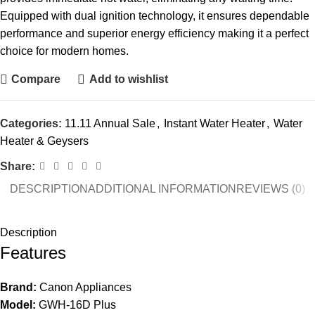
Equipped with dual ignition technology, it ensures dependable
performance and superior energy efficiency making it a perfect
choice for modern homes.
Compare
Add to wishlist
Categories:
11.11 Annual Sale
,
Instant Water Heater
,
Water
Heater & Geysers
Share:
DESCRIPTION
ADDITIONAL INFORMATION
REVIEWS (0)
Description
Features
Brand:
Canon Appliances
Model:
GWH-16D Plus