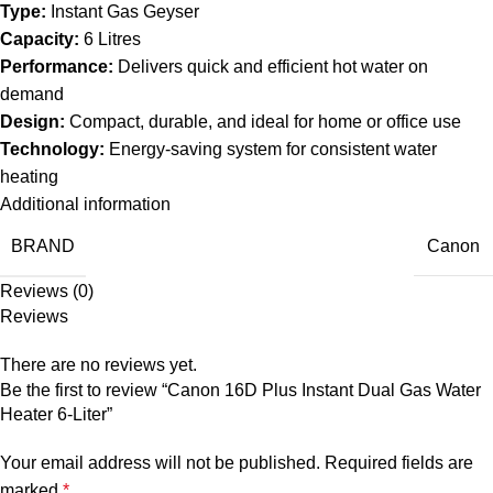
Type:
Instant Gas Geyser
Capacity:
6 Litres
Performance:
Delivers quick and efficient hot water on
demand
Design:
Compact, durable, and ideal for home or office use
Technology:
Energy-saving system for consistent water
heating
Additional information
BRAND
Canon
Reviews (0)
Reviews
There are no reviews yet.
Be the first to review “Canon 16D Plus Instant Dual Gas Water
Heater 6-Liter”
Your email address will not be published.
Required fields are
marked
*