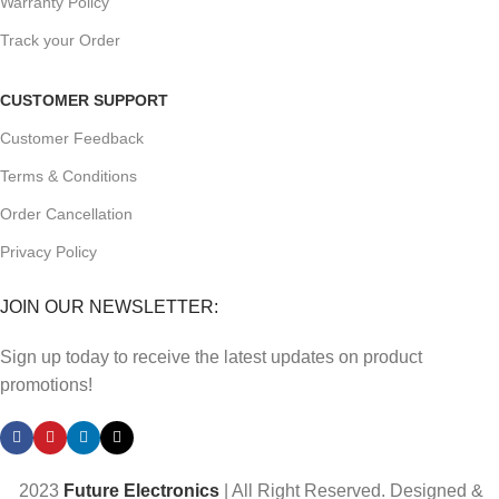
Warranty Policy
Track your Order
CUSTOMER SUPPORT
Customer Feedback
Terms & Conditions
Order Cancellation
Privacy Policy
JOIN OUR NEWSLETTER:
Sign up today to receive the latest updates on product
promotions!
2023
Future Electronics
| All Right Reserved. Designed &