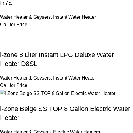
R7S
Water Heater & Geysers
,
Instant Water Heater
Call for Price
i-zone 8 Liter Instant LPG Deluxe Water
Heater D8SL
Water Heater & Geysers
,
Instant Water Heater
Call for Price
i-Zone Beige SS TOP 8 Gallon Electric Water
Heater
Water Heater & Geysers
,
Electric Water Heaters