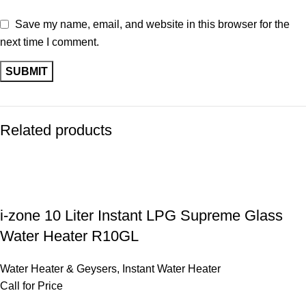
Save my name, email, and website in this browser for the
next time I comment.
Related products
i-zone 10 Liter Instant LPG Supreme Glass
Water Heater R10GL
Water Heater & Geysers
,
Instant Water Heater
Call for Price