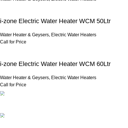
i-zone Electric Water Heater WCM 50Ltr
Water Heater & Geysers
,
Electric Water Heaters
Call for Price
i-zone Electric Water Heater WCM 60Ltr
Water Heater & Geysers
,
Electric Water Heaters
Call for Price
FAST SHIPPING
Same Day Delivery
ONLINE PAYMENT
Payment methods.