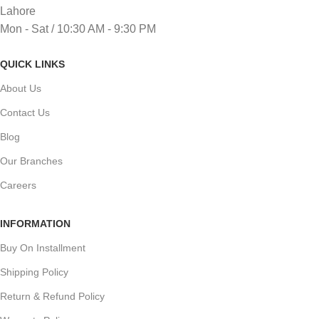
Lahore
Mon - Sat / 10:30 AM - 9:30 PM
QUICK LINKS
About Us
Contact Us
Blog
Our Branches
Careers
INFORMATION
Buy On Installment
Shipping Policy
Return & Refund Policy