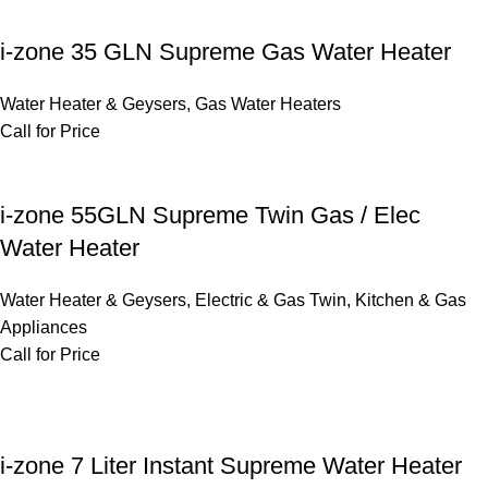
i-zone 35 GLN Supreme Gas Water Heater
Water Heater & Geysers
,
Gas Water Heaters
Call for Price
i-zone 55GLN Supreme Twin Gas / Elec
Water Heater
Water Heater & Geysers
,
Electric & Gas Twin
,
Kitchen & Gas
Appliances
Call for Price
i-zone 7 Liter Instant Supreme Water Heater