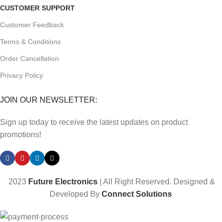
CUSTOMER SUPPORT
Customer Feedback
Terms & Conditions
Order Cancellation
Privacy Policy
JOIN OUR NEWSLETTER:
Sign up today to receive the latest updates on product
promotions!
2023
Future Electronics
| All Right Reserved. Designed &
Developed By
Connect Solutions