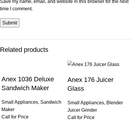
Save my name, email, and website in this browser for the next
time I comment.
Related products
Anex 1036 Deluxe
Anex 176 Juicer
Sandwich Maker
Glass
Small Appliances
,
Sandwich
Small Appliances
,
Blender
Maker
Juicer Grinder
Call for Price
Call for Price