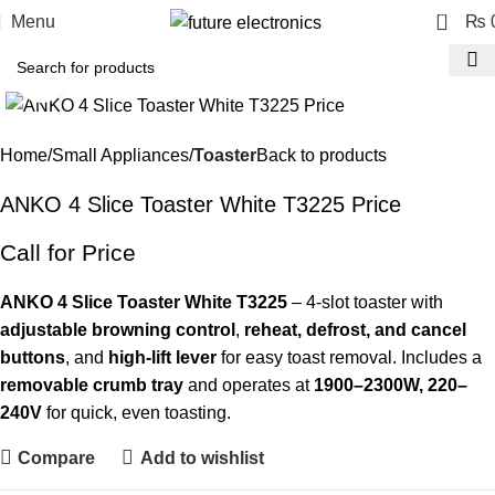
0
Menu
₨
Click to enlarge
-23%
Home
Small Appliances
Toaster
Back to products
ANKO 4 Slice Toaster White T3225 Price
Call for Price
ANKO 4 Slice Toaster White T3225
– 4-slot toaster with
adjustable browning control
,
reheat, defrost, and cancel
buttons
, and
high-lift lever
for easy toast removal. Includes a
removable crumb tray
and operates at
1900–2300W, 220–
240V
for quick, even toasting.
Compare
Add to wishlist