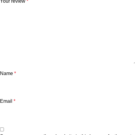
Your review
*
Name
*
Email
*