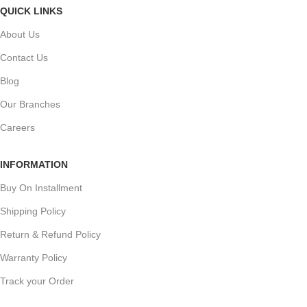
QUICK LINKS
About Us
Contact Us
Blog
Our Branches
Careers
INFORMATION
Buy On Installment
Shipping Policy
Return & Refund Policy
Warranty Policy
Track your Order