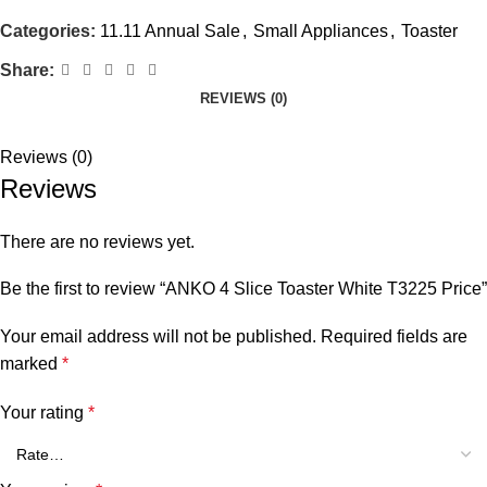
Categories:
11.11 Annual Sale
,
Small Appliances
,
Toaster
Share:
REVIEWS (0)
Reviews (0)
Reviews
There are no reviews yet.
Be the first to review “ANKO 4 Slice Toaster White T3225 Price”
Your email address will not be published.
Required fields are
marked
*
Your rating
*