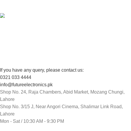
View our benefits.
FREE RETURNS
Track or cancel orders.
If you have any query, please contact us:
0321 033 4444
info@futureelectronics.pk
Shop No. 24, Raja Chambers, Abid Market, Mozang Chungi,
Lahore
Shop No. 3/15 J, Near Angori Cinema, Shalimar Link Road,
Lahore
Mon - Sat / 10:30 AM - 9:30 PM