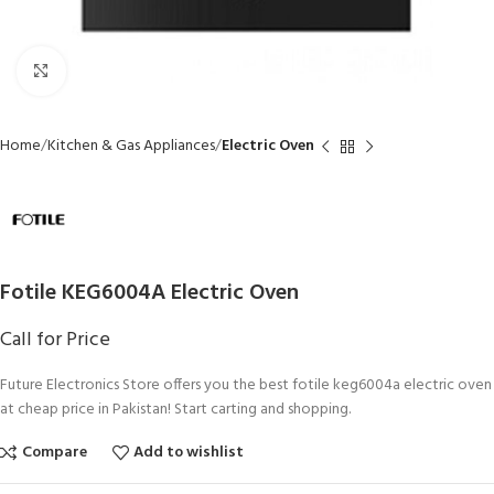
Click to enlarge
Home
Kitchen & Gas Appliances
Electric Oven
Fotile KEG6004A Electric Oven
Call for Price
Future Electronics Store offers you the best fotile keg6004a electric oven
at cheap price in Pakistan! Start carting and shopping.
Compare
Add to wishlist