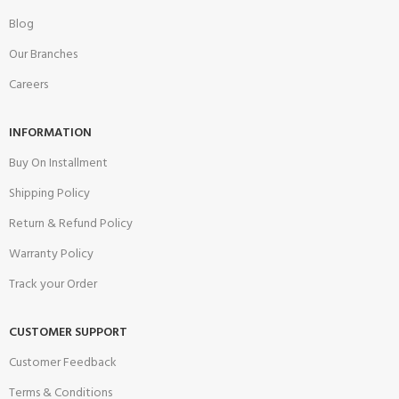
Blog
Our Branches
Careers
INFORMATION
Buy On Installment
Shipping Policy
Return & Refund Policy
Warranty Policy
Track your Order
CUSTOMER SUPPORT
Customer Feedback
Terms & Conditions