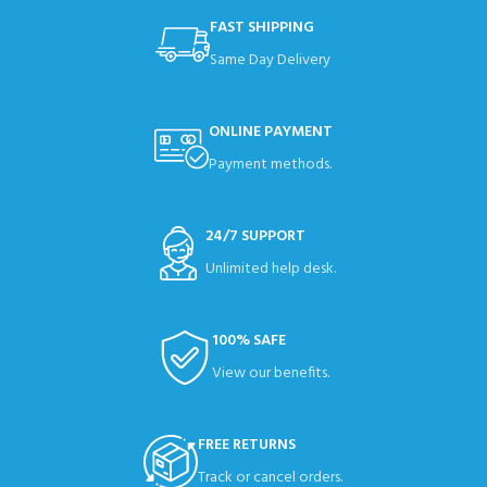
FAST SHIPPING
Same Day Delivery
ONLINE PAYMENT
Payment methods.
24/7 SUPPORT
Unlimited help desk.
100% SAFE
View our benefits.
FREE RETURNS
Track or cancel orders.