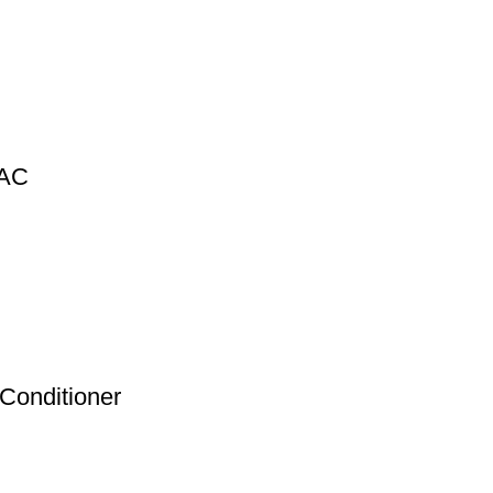
 AC
 Conditioner