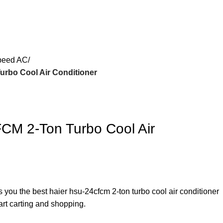
peed AC
rbo Cool Air Conditioner
CM 2-Ton Turbo Cool Air
s you the best haier hsu-24cfcm 2-ton turbo cool air conditioner
art carting and shopping.