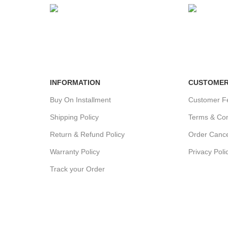
24/7 SUPPORT
100% SA
Unlimited help desk.
View our b
INFORMATION
CUSTOMER
Buy On Installment
Customer F
Shipping Policy
Terms & Con
Return & Refund Policy
Order Cance
Warranty Policy
Privacy Poli
Track your Order