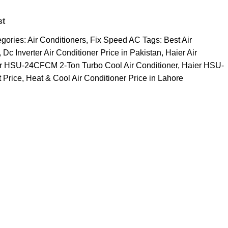
st
gories:
Air Conditioners
,
Fix Speed AC
Tags:
Best Air
,
Dc Inverter Air Conditioner Price in Pakistan
,
Haier Air
r HSU-24CFCM 2-Ton Turbo Cool Air Conditioner
,
Haier HSU-
 Price
,
Heat & Cool Air Conditioner Price in Lahore