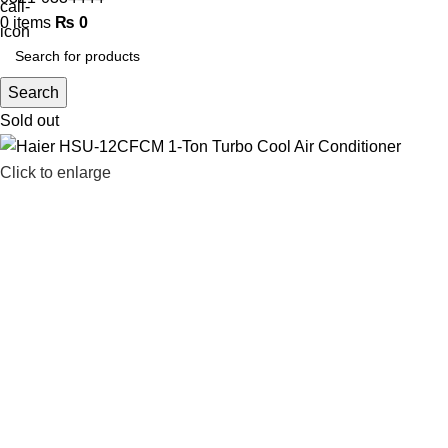
0
items
₨
0
Search
Sold out
Click to enlarge