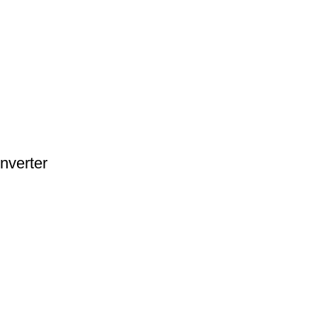
nverter