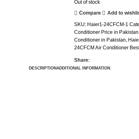
Out of stock
Compare
Add to wishli
SKU:
Haier1-24CFCM-1
Cate
Conditioner Price in Pakistan
Conditioner in Pakistan
,
Haie
24CFCM Air Conditioner Best
Share:
DESCRIPTION
ADDITIONAL INFORMATION