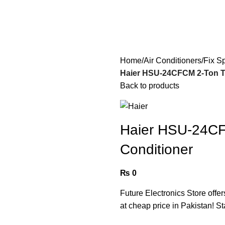
Home
Air Conditioners
Fix S
Haier HSU-24CFCM 2-Ton Tu
Back to products
Haier HSU-24CF
Conditioner
₨
0
Future Electronics Store offer
at cheap price in Pakistan! St