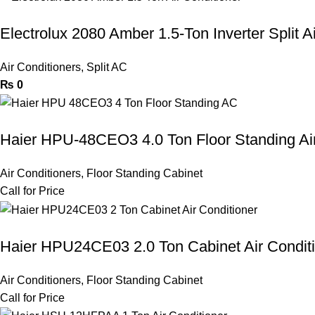
Electrolux 2080 Amber 1.5-Ton Inverter Split A
Air Conditioners
,
Split AC
₨
0
Haier HPU-48CEO3 4.0 Ton Floor Standing Air
Air Conditioners
,
Floor Standing Cabinet
Call for Price
Haier HPU24CE03 2.0 Ton Cabinet Air Condit
Air Conditioners
,
Floor Standing Cabinet
Call for Price