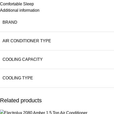
Comfortable Sleep
Additional information
BRAND
AIR CONDITIONER TYPE
COOLING CAPACITY
COOLING TYPE
Related products