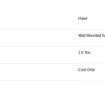
Haier
Wall Mounted Sp
2.0 Ton
Cool Only