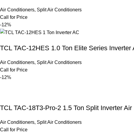
Air Conditioners
,
Split Air Conditioners
Call for Price
-12%
TCL TAC-12HES 1.0 Ton Elite Series Inverter
Air Conditioners
,
Split Air Conditioners
Call for Price
-12%
TCL TAC-18T3-Pro-2 1.5 Ton Split Inverter Air
Air Conditioners
,
Split Air Conditioners
Call for Price