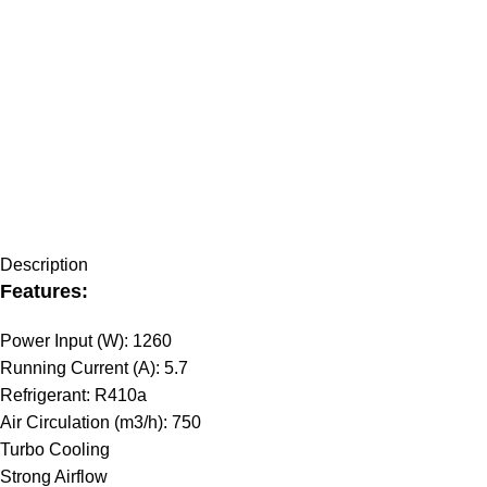
Description
Features:
Power Input (W): 1260
Running Current (A): 5.7
Refrigerant: R410a
Air Circulation (m3/h): 750
Turbo Cooling
Strong Airflow