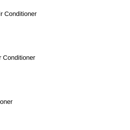
ir Conditioner
 Conditioner
ioner