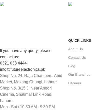
FAST SHIPPING
ONLINE PAYMENT
Same Day Delivery
Payment methods.
QUICK LINKS
About Us
If you have any query, please
contact us:
Contact Us
0321 033 4444
Blog
info@futureelectronics.pk
Our Branches
Shop No. 24, Raja Chambers, Abid
Market, Mozang Chungi, Lahore
Careers
Shop No. 3/15 J, Near Angori
Cinema, Shalimar Link Road,
Lahore
Mon - Sat / 10:30 AM - 9:30 PM