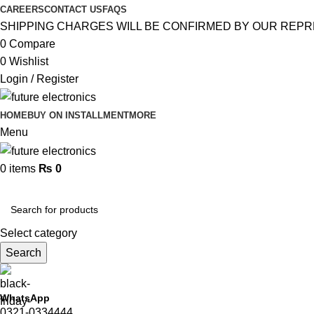
CAREERS
CONTACT US
FAQS
SHIPPING CHARGES WILL BE CONFIRMED BY OUR REPR
0
Compare
0
Wishlist
Login / Register
HOME
BUY ON INSTALLMENT
MORE
Menu
0
items
₨
0
Browse Categories
Select category
Search
WhatsApp
0321-0334444