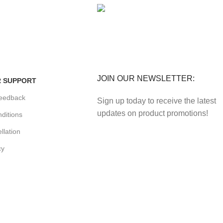
FE
FREE RETURNS
enefits.
Track or cancel orders.
JOIN OUR NEWSLETTER:
 SUPPORT
eedback
Sign up today to receive the latest
updates on product promotions!
ditions
llation
cy