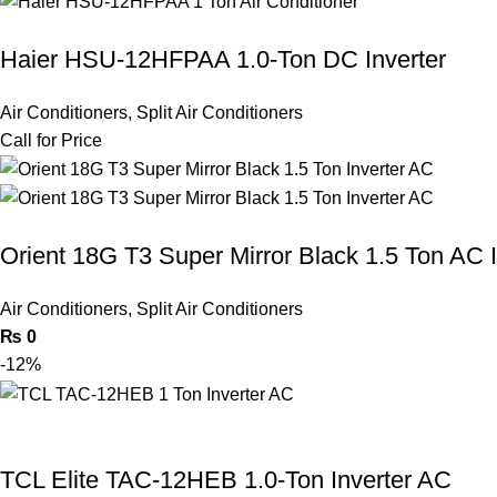
Haier HSU-12HFPAA 1.0-Ton DC Inverter
Air Conditioners
,
Split Air Conditioners
Call for Price
Orient 18G T3 Super Mirror Black 1.5 Ton AC I
Air Conditioners
,
Split Air Conditioners
₨
0
-12%
TCL Elite TAC-12HEB 1.0-Ton Inverter AC