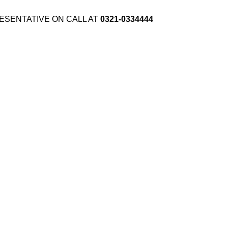
ESENTATIVE ON CALL AT
0321-0334444