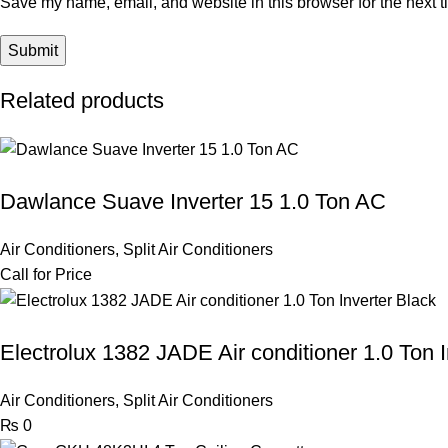
Save my name, email, and website in this browser for the next 
Related products
Dawlance Suave Inverter 15 1.0 Ton AC
Air Conditioners
,
Split Air Conditioners
Call for Price
Electrolux 1382 JADE Air conditioner 1.0 Ton I
Air Conditioners
,
Split Air Conditioners
₨
0