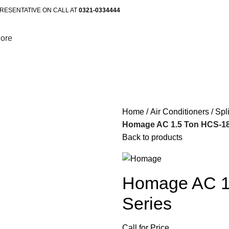
RESENTATIVE ON CALL AT
0321-0334444
ore
Home
Air Conditioners
Spl
Homage AC 1.5 Ton HCS-180
Back to products
Homage AC 1
Series
Call for Price