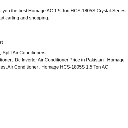
ers you the best Homage AC 1.5-Ton HCS-1805S Crystal-Series
art carting and shopping.
st
,
Split Air Conditioners
tioner
,
Dc Inverter Air Conditioner Price in Pakistan
,
Homage
st Air Conditioner
,
Homage HCS-1805S 1.5 Ton AC