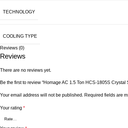
TECHNOLOGY
COOLING TYPE
Reviews (0)
Reviews
There are no reviews yet.
Be the first to review “Homage AC 1.5 Ton HCS-1805S Crystal 
Your email address will not be published.
Required fields are 
Your rating
*