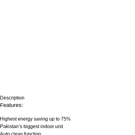
Description
Features:
Highest energy saving up to 75%
Pakistan’s biggest indoor unit
Auto clean function