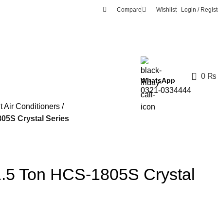
Compare
Wishlist
Login / Regist
0
₨
WhatsApp
0321-0334444
it Air Conditioners
5S Crystal Series
.5 Ton HCS-1805S Crystal