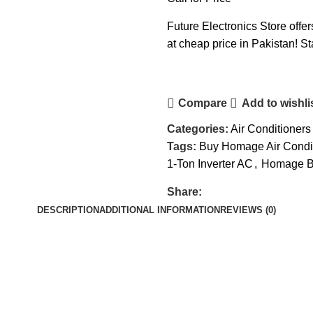
Future Electronics Store off
at cheap price in Pakistan! St
Compare
Add to wishli
Categories:
Air Conditioners
Tags:
Buy Homage Air Condi
1-Ton Inverter AC
,
Homage Be
Share:
DESCRIPTION
ADDITIONAL INFORMATION
REVIEWS (0)