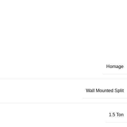
Homage
Wall Mounted Split
1.5 Ton