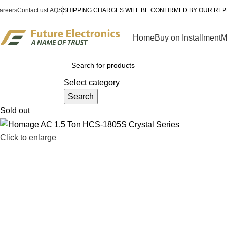
areers
Contact us
FAQS
SHIPPING CHARGES WILL BE CONFIRMED BY OUR REP
Home
Buy on Installment
M
rowse Categories
Select category
Search
Sold out
Click to enlarge