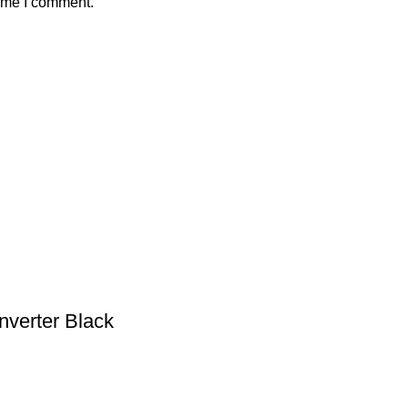
time I comment.
nverter Black