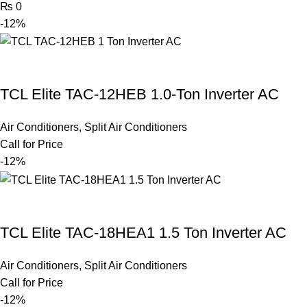
₨
0
-12%
TCL Elite TAC-12HEB 1.0-Ton Inverter AC
Air Conditioners
,
Split Air Conditioners
Call for Price
-12%
TCL Elite TAC-18HEA1 1.5 Ton Inverter AC
Air Conditioners
,
Split Air Conditioners
Call for Price
-12%