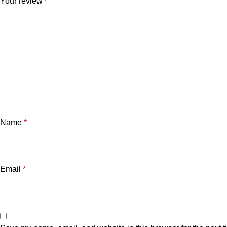
Your review
*
Name
*
Email
*