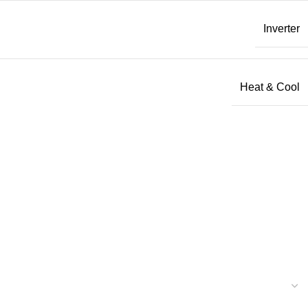
Inverter
Heat & Cool