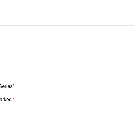
Series”
marked
*