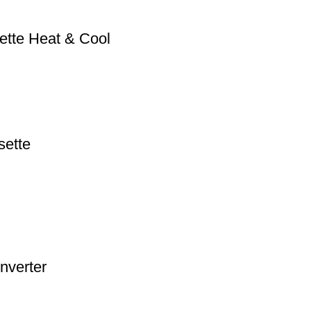
ette Heat & Cool
sette
nverter