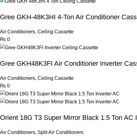
Gree GKH-48K3HI 4-Ton Air Conditioner Cass
Air Conditioners
,
Ceiling Cassette
₨
0
Gree GKH48K3FI Air Conditioner Inverter Cas
Air Conditioners
,
Ceiling Cassette
₨
0
Orient 18G T3 Super Mirror Black 1.5 Ton AC I
Air Conditioners
,
Split Air Conditioners