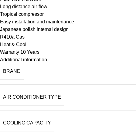
Long distance air-flow
Tropical compressor
Easy installation and maintenance
Japanese polish internal design
R410a Gas
Heat & Cool
Warranty 10 Years
Additional information
BRAND
AIR CONDITIONER TYPE
COOLING CAPACITY