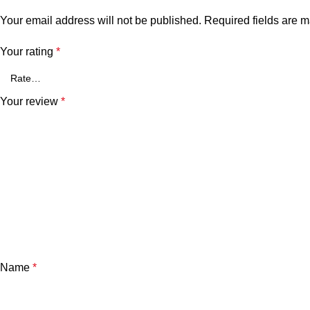
Your email address will not be published.
Required fields are 
Your rating
*
Your review
*
Name
*