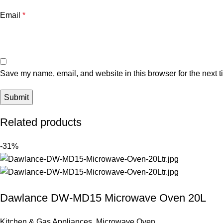
Email
*
Save my name, email, and website in this browser for the next 
Related products
-31%
Dawlance DW-MD15 Microwave Oven 20L
Kitchen & Gas Appliances
,
Microwave Oven