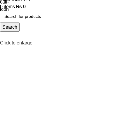
0
items
₨
0
Search
Click to enlarge