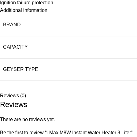
Ignition failure protection
Additional information
BRAND
CAPACITY
GEYSER TYPE
Reviews (0)
Reviews
There are no reviews yet.
Be the first to review “i-Max M8W Instant Water Heater 8 Liter”