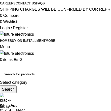
CAREERS
CONTACT US
FAQS
SHIPPING CHARGES WILL BE CONFIRMED BY OUR REPR
0
Compare
0
Wishlist
Login / Register
HOME
BUY ON INSTALLMENT
MORE
Menu
0
items
₨
0
Browse Categories
Select category
Search
WhatsApp
0321-0334444