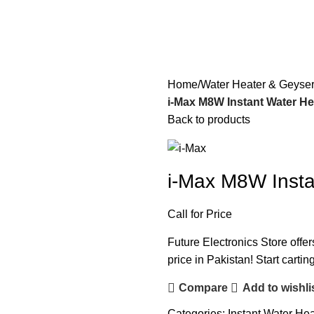
Home
Water Heater & Geyse
i-Max M8W Instant Water Hea
Back to products
i-Max M8W Insta
Call for Price
Future Electronics Store offer
price in Pakistan! Start carti
Compare
Add to wishli
Categories:
Instant Water Hea