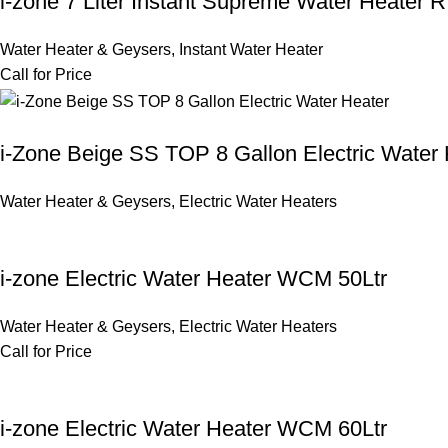
i-zone 7 Liter Instant Supreme Water Heater 
Water Heater & Geysers
,
Instant Water Heater
Call for Price
i-Zone Beige SS TOP 8 Gallon Electric Water 
Water Heater & Geysers
,
Electric Water Heaters
i-zone Electric Water Heater WCM 50Ltr
Water Heater & Geysers
,
Electric Water Heaters
Call for Price
i-zone Electric Water Heater WCM 60Ltr