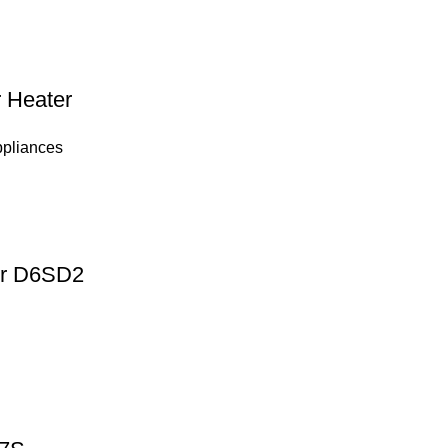
 Heater
ppliances
ter D6SD2