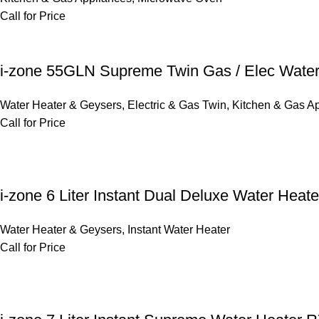
Call for Price
i-zone 55GLN Supreme Twin Gas / Elec Water
Water Heater & Geysers
,
Electric & Gas Twin
,
Kitchen & Gas A
Call for Price
i-zone 6 Liter Instant Dual Deluxe Water Hea
Water Heater & Geysers
,
Instant Water Heater
Call for Price