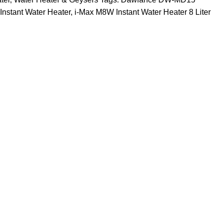
Instant Water Heater
,
i-Max M8W Instant Water Heater 8 Liter