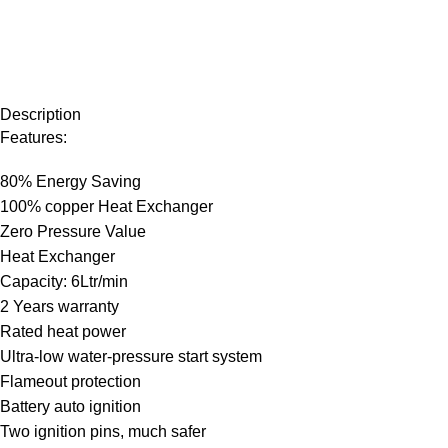
Description
Features:
80% Energy Saving
100% copper Heat Exchanger
Zero Pressure Value
Heat Exchanger
Capacity: 6Ltr/min
2 Years warranty
Rated heat power
Ultra-low water-pressure start system
Flameout protection
Battery auto ignition
Two ignition pins, much safer