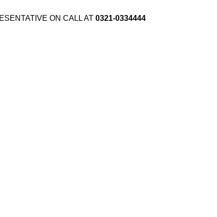
ESENTATIVE ON CALL AT
0321-0334444