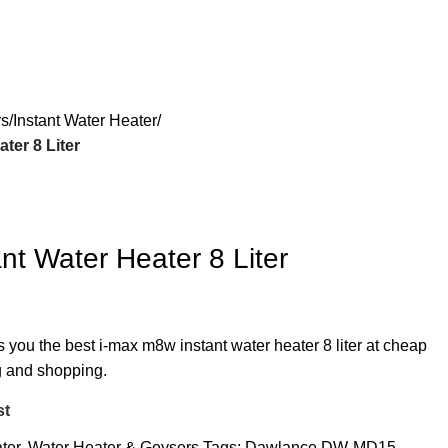
rs
Instant Water Heater
ter 8 Liter
nt Water Heater 8 Liter
s you the best i-max m8w instant water heater 8 liter at cheap
ng and shopping.
st
ter
,
Water Heater & Geysers
Tags:
Dawlance DW-MD15