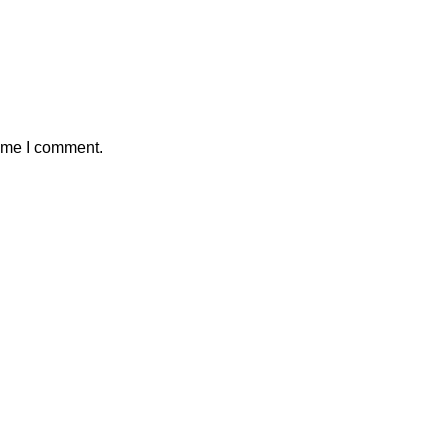
time I comment.