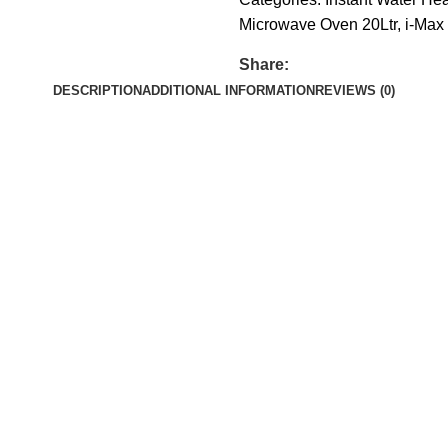
Microwave Oven 20Ltr
,
i-Max 
Share:
DESCRIPTION
ADDITIONAL INFORMATION
REVIEWS (0)