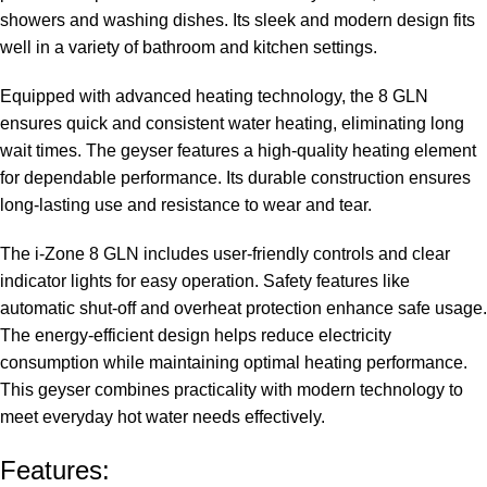
showers and washing dishes. Its sleek and modern design fits
well in a variety of bathroom and kitchen settings.
Equipped with advanced heating technology, the 8 GLN
ensures quick and consistent water heating, eliminating long
wait times. The geyser features a high-quality heating element
for dependable performance. Its durable construction ensures
long-lasting use and resistance to wear and tear.
The i-Zone 8 GLN includes user-friendly controls and clear
indicator lights for easy operation. Safety features like
automatic shut-off and overheat protection enhance safe usage.
The energy-efficient design helps reduce electricity
consumption while maintaining optimal heating performance.
This geyser combines practicality with modern technology to
meet everyday hot water needs effectively.
Features: