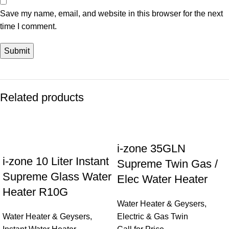
Save my name, email, and website in this browser for the next
time I comment.
Related products
i-zone 35GLN
i-zone 10 Liter Instant
Supreme Twin Gas /
Supreme Glass Water
Elec Water Heater
Heater R10G
Water Heater & Geysers
,
Water Heater & Geysers
,
Electric & Gas Twin