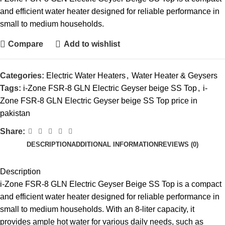
and efficient water heater designed for reliable performance in
small to medium households.
Compare
Add to wishlist
Categories:
Electric Water Heaters
,
Water Heater & Geysers
Tags:
i-Zone FSR-8 GLN Electric Geyser beige SS Top
,
i-
Zone FSR-8 GLN Electric Geyser beige SS Top price in
pakistan
Share:
DESCRIPTION
ADDITIONAL INFORMATION
REVIEWS (0)
Description
i-Zone FSR-8 GLN
Electric Geyser
Beige SS Top is a compact
and efficient water heater designed for reliable performance in
small to medium households. With an 8-liter capacity, it
provides ample hot water for various daily needs, such as