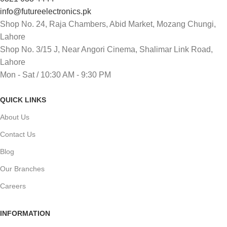
info@futureelectronics.pk
Shop No. 24, Raja Chambers, Abid Market, Mozang Chungi,
Lahore
Shop No. 3/15 J, Near Angori Cinema, Shalimar Link Road,
Lahore
Mon - Sat / 10:30 AM - 9:30 PM
QUICK LINKS
About Us
Contact Us
Blog
Our Branches
Careers
INFORMATION