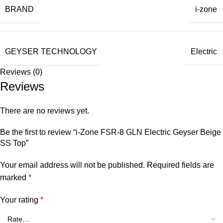
BRAND
i-zone
GEYSER TECHNOLOGY
Electric
Reviews (0)
Reviews
There are no reviews yet.
Be the first to review “i-Zone FSR-8 GLN Electric Geyser Beige
SS Top”
Your email address will not be published.
Required fields are
marked
*
Your rating
*