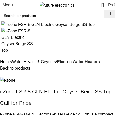
0
Menu
₨
Click to enlarge
Home
Water Heater & Geysers
Electric Water Heaters
Back to products
i-Zone FSR-8 GLN Electric Geyser Beige SS Top
Call for Price
i-Zone FSR-8 GLN Electric Geyser Beige SS Top is a compact