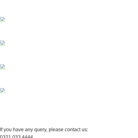
Same Day Delivery
ONLINE PAYMENT
Payment methods.
24/7 SUPPORT
Unlimited help desk.
100% SAFE
View our benefits.
FREE RETURNS
Track or cancel orders.
If you have any query, please contact us:
0321 033 4444