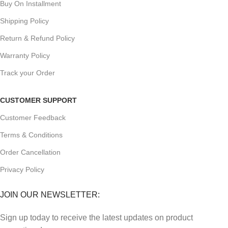
Buy On Installment
Shipping Policy
Return & Refund Policy
Warranty Policy
Track your Order
CUSTOMER SUPPORT
Customer Feedback
Terms & Conditions
Order Cancellation
Privacy Policy
JOIN OUR NEWSLETTER:
Sign up today to receive the latest updates on product