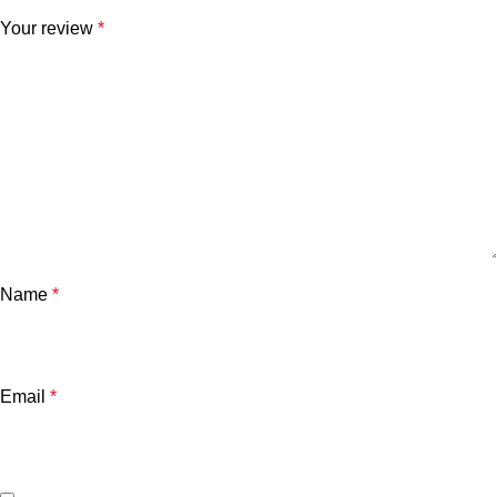
Your review
*
Name
*
Email
*