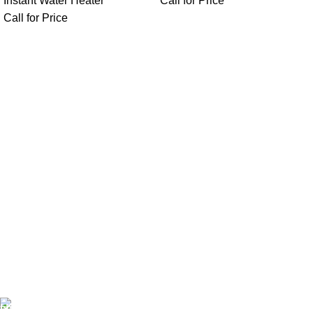
Instant Water Heater
Call for Price
Call for Price
FAST SHIPPING