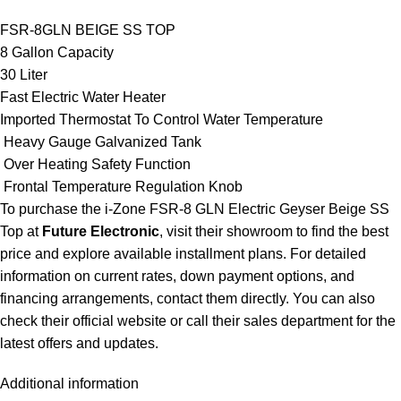
FSR-8GLN BEIGE SS TOP
8 Gallon Capacity
30 Liter
Fast Electric Water Heater
Imported Thermostat To Control Water Temperature
Heavy Gauge Galvanized Tank
Over Heating Safety Function
Frontal Temperature Regulation Knob
To purchase the i-Zone FSR-8 GLN Electric Geyser Beige SS
Top at
Future Electronic
, visit their showroom to find the best
price and explore available installment plans. For detailed
information on current rates, down payment options, and
financing arrangements, contact them directly. You can also
check their official website or call their sales department for the
latest offers and updates.
Additional information