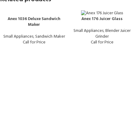
Anex 1036 Deluxe Sandwich
Anex 176 Juicer Glass
Maker
Small Appliances
,
Blender Juicer
Small Appliances
,
Sandwich Maker
Grinder
Call for Price
Call for Price