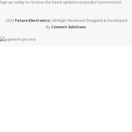
Sign up today to receive the latest updates on product promotions!
2023
Future Electronics
| All Right Reserved. Designed & Developed
By
Connect Solutions