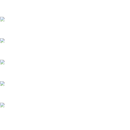
FAST SHIPPING
Same Day Delivery
ONLINE PAYMENT
Payment methods.
24/7 SUPPORT
Unlimited help desk.
100% SAFE
View our benefits.
FREE RETURNS
Track or cancel orders.