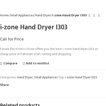
Home
Small Appliances
Hand Dryer
i-zone Hand Dryer I303
i-zone Hand Dryer I303
Call for Price
Future Electronics Store offers you the best i-zone hand dryer i303 at
cheap price in Pakistan! Start carting and shopping.
Compare
Add to wishlist
Categories:
Hand Dryer
,
Small Appliances
Tag:
i-zone Hand Dryer I303
Share:
Related products