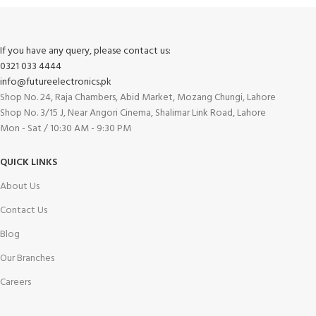
If you have any query, please contact us:
0321 033 4444
info@futureelectronics.pk
Shop No. 24, Raja Chambers, Abid Market, Mozang Chungi, Lahore
Shop No. 3/15 J, Near Angori Cinema, Shalimar Link Road, Lahore
Mon - Sat / 10:30 AM - 9:30 PM
QUICK LINKS
About Us
Contact Us
Blog
Our Branches
Careers