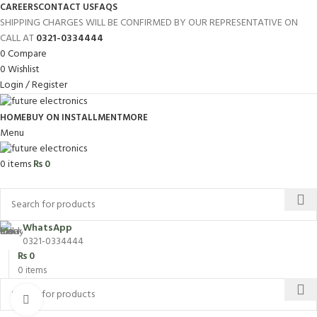
CAREERS
CONTACT US
FAQS
SHIPPING CHARGES WILL BE CONFIRMED BY OUR REPRESENTATIVE ON
CALL AT
0321-0334444
0
Compare
0
Wishlist
Login / Register
HOME
BUY ON INSTALLMENT
MORE
Menu
0
items
₨
0
Browse Categories
WhatsApp
0321-0334444
₨
0
0
items
Click to enlarge