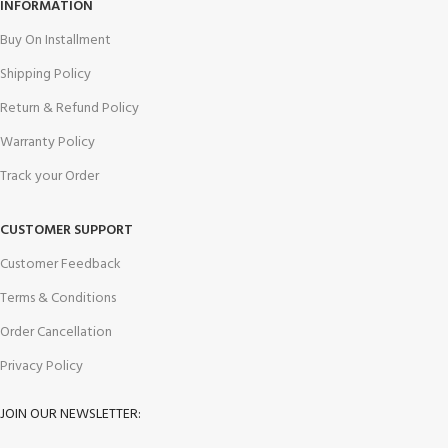
INFORMATION
Buy On Installment
Shipping Policy
Return & Refund Policy
Warranty Policy
Track your Order
CUSTOMER SUPPORT
Customer Feedback
Terms & Conditions
Order Cancellation
Privacy Policy
JOIN OUR NEWSLETTER: