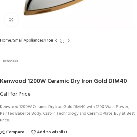
Click to enlarge
Home
Small Appliances
Iron
Kenwood 1200W Ceramic Dry Iron Gold DIM40
Call for Price
Kenwood 1200W Ceramic Dry Iron Gold DIM40 with 1200 Watt Power,
Painted Bakelite Body, Cast-In Technology and Ceramic Plate. Buy at Best
Price.
Compare
Add to wishlist