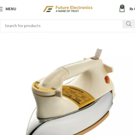
0
MENU
₨