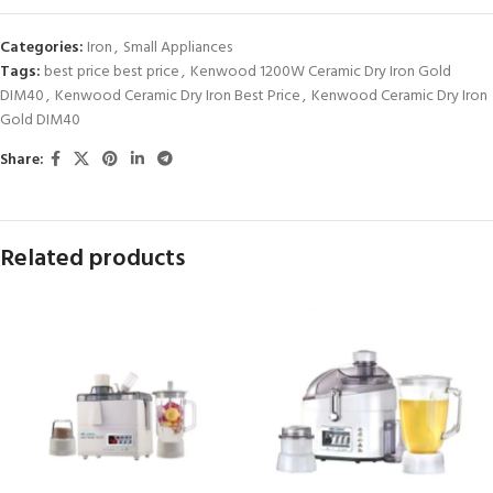
Categories:
Iron
,
Small Appliances
Tags:
best price best price
,
Kenwood 1200W Ceramic Dry Iron Gold
DIM40
,
Kenwood Ceramic Dry Iron Best Price
,
Kenwood Ceramic Dry Iron
Gold DIM40
Share:
Related products