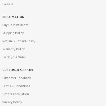
Careers
INFORMATION
Buy On Installment
Shipping Policy
Return & Refund Policy
Warranty Policy
Track your Order
CUSTOMER SUPPORT
Customer Feedback
Terms & Conditions
Order Cancellation
Privacy Policy