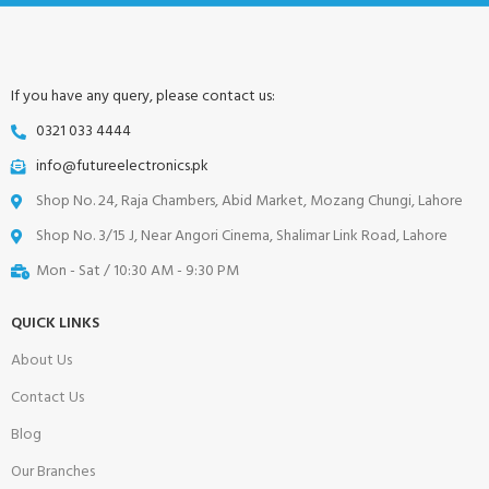
If you have any query, please contact us:
0321 033 4444
info@futureelectronics.pk
Shop No. 24, Raja Chambers, Abid Market, Mozang Chungi, Lahore
Shop No. 3/15 J, Near Angori Cinema, Shalimar Link Road, Lahore
Mon - Sat / 10:30 AM - 9:30 PM
QUICK LINKS
About Us
Contact Us
Blog
Our Branches