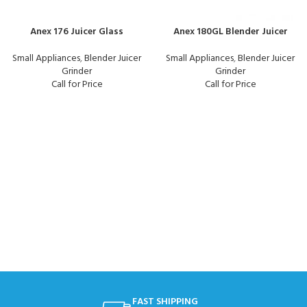
Anex 176 Juicer Glass
Anex 180GL Blender Juicer
Small Appliances
,
Blender Juicer
Small Appliances
,
Blender Juicer
Grinder
Grinder
Call for Price
Call for Price
FAST SHIPPING