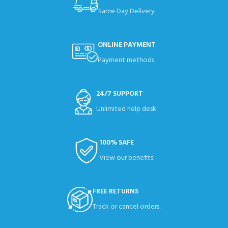
Same Day Delivery
ONLINE PAYMENT
Payment methods.
24/7 SUPPORT
Unlimited help desk.
100% SAFE
View our benefits.
FREE RETURNS
Track or cancel orders.