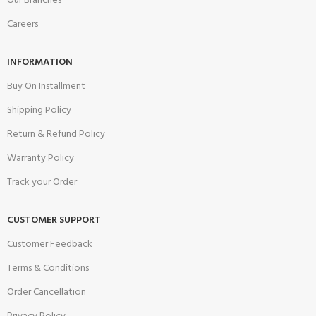
Our Branches
Careers
INFORMATION
Buy On Installment
Shipping Policy
Return & Refund Policy
Warranty Policy
Track your Order
CUSTOMER SUPPORT
Customer Feedback
Terms & Conditions
Order Cancellation