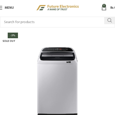
0
MENU
₨
-3%
SOLD OUT