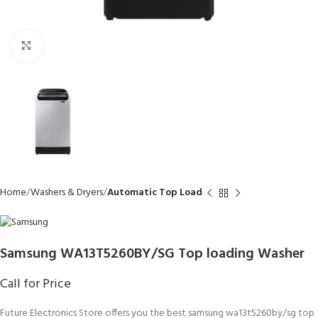
Click to enlarge
Home
Washers & Dryers
Automatic Top Load
Samsung WA13T5260BY/SG Top loading Washer
Call for Price
Future Electronics Store offers you the best samsung wa13t5260by/sg top