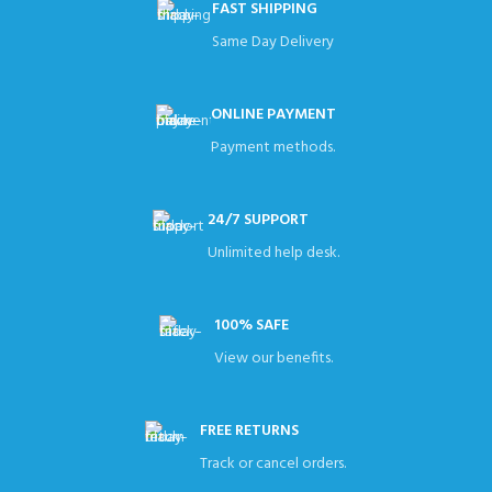
FAST SHIPPING
Same Day Delivery
ONLINE PAYMENT
Payment methods.
24/7 SUPPORT
Unlimited help desk.
100% SAFE
View our benefits.
FREE RETURNS
Track or cancel orders.