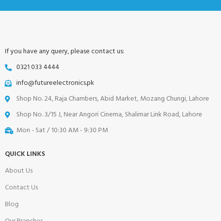
If you have any query, please contact us:
0321 033 4444
info@futureelectronics.pk
Shop No. 24, Raja Chambers, Abid Market, Mozang Chungi, Lahore
Shop No. 3/15 J, Near Angori Cinema, Shalimar Link Road, Lahore
Mon - Sat / 10:30 AM - 9:30 PM
QUICK LINKS
About Us
Contact Us
Blog