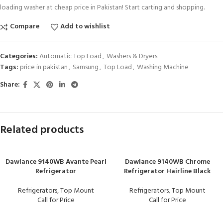
loading washer at cheap price in Pakistan! Start carting and shopping.
Compare
Add to wishlist
Categories:
Automatic Top Load
,
Washers & Dryers
Tags:
price in pakistan
,
Samsung
,
Top Load
,
Washing Machine
Share:
Related products
Dawlance 9140WB Avante Pearl
Dawlance 9140WB Chrome
Refrigerator
Refrigerator Hairline Black
Refrigerators
,
Top Mount
Refrigerators
,
Top Mount
Call for Price
Call for Price