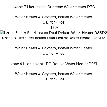
i-zone 7 Liter Instant Supreme Water Heater R7S
Water Heater & Geysers
,
Instant Water Heater
Call for Price
-12%
i-zone 8 Liter Steel Instant Dual Deluxe Water Heater D8SD2
Water Heater & Geysers
,
Instant Water Heater
Call for Price
i-zone 9 Liter Instant LPG Deluxe Water Heater D9SL
Water Heater & Geysers
,
Instant Water Heater
Call for Price