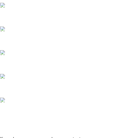
FAST SHIPPING
Same Day Delivery
ONLINE PAYMENT
Payment methods.
24/7 SUPPORT
Unlimited help desk.
100% SAFE
View our benefits.
FREE RETURNS
Track or cancel orders.