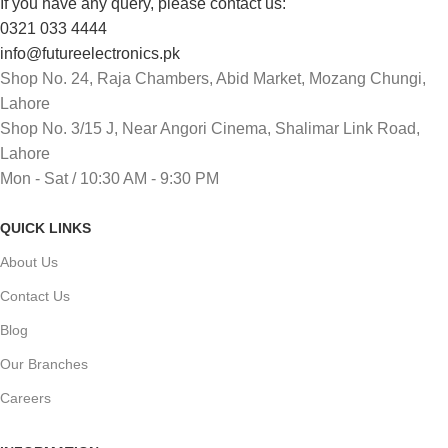
If you have any query, please contact us:
0321 033 4444
info@futureelectronics.pk
Shop No. 24, Raja Chambers, Abid Market, Mozang Chungi,
Lahore
Shop No. 3/15 J, Near Angori Cinema, Shalimar Link Road,
Lahore
Mon - Sat / 10:30 AM - 9:30 PM
QUICK LINKS
About Us
Contact Us
Blog
Our Branches
Careers