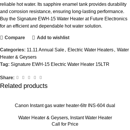
reliable hot water. Its sapphire enamel tank provides durability
and corrosion resistance, ensuring long-lasting performance.
Buy the Signature EWH-15 Water Heater at Future Electronics
for an efficient and dependable hot water solution.
Compare
Add to wishlist
Categories:
11.11 Annual Sale
,
Electric Water Heaters
,
Water
Heater & Geysers
Tag:
Signature EWH-15 Electric Water Heater 15LTR
Share:
Related products
Canon Instant gas water heater-6ltr INS-604 dual
Water Heater & Geysers
,
Instant Water Heater
Call for Price