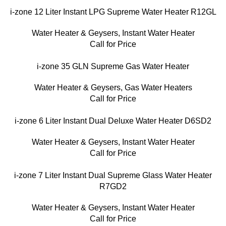
i-zone 12 Liter Instant LPG Supreme Water Heater R12GL
Water Heater & Geysers
,
Instant Water Heater
Call for Price
i-zone 35 GLN Supreme Gas Water Heater
Water Heater & Geysers
,
Gas Water Heaters
Call for Price
i-zone 6 Liter Instant Dual Deluxe Water Heater D6SD2
Water Heater & Geysers
,
Instant Water Heater
Call for Price
i-zone 7 Liter Instant Dual Supreme Glass Water Heater
R7GD2
Water Heater & Geysers
,
Instant Water Heater
Call for Price