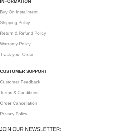
INFORMATION
Buy On Installment
Shipping Policy
Return & Refund Policy
Warranty Policy
Track your Order
CUSTOMER SUPPORT
Customer Feedback
Terms & Conditions
Order Cancellation
Privacy Policy
JOIN OUR NEWSLETTER: