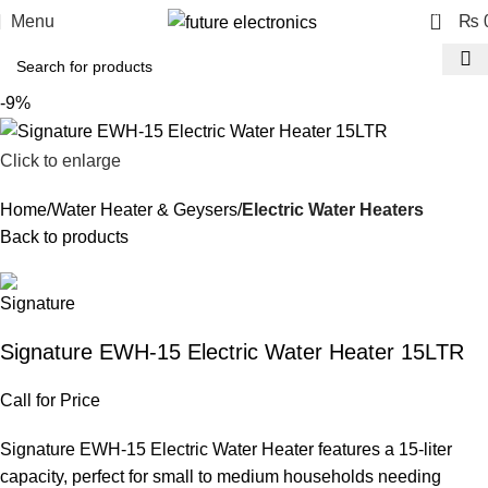
0
Menu
₨
-9%
Click to enlarge
Home
Water Heater & Geysers
Electric Water Heaters
Back to products
Signature EWH-15 Electric Water Heater 15LTR
Call for Price
Signature EWH-15 Electric Water Heater features a 15-liter
capacity, perfect for small to medium households needing