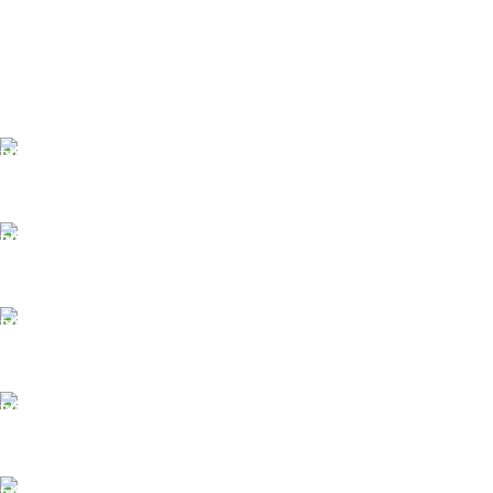
FAST SHIPPING
Same Day Delivery
ONLINE PAYMENT
Payment methods.
24/7 SUPPORT
Unlimited help desk.
100% SAFE
View our benefits.
FREE RETURNS