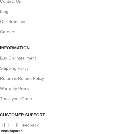
Contact Us
Blog
Our Branches
Careers
INFORMATION
Buy On Installment
Shipping Policy
Return & Refund Policy
Warranty Policy
Track your Order
CUSTOMER SUPPORT
0
Customer Feedback
Shop
Wishlist
My account
Cart