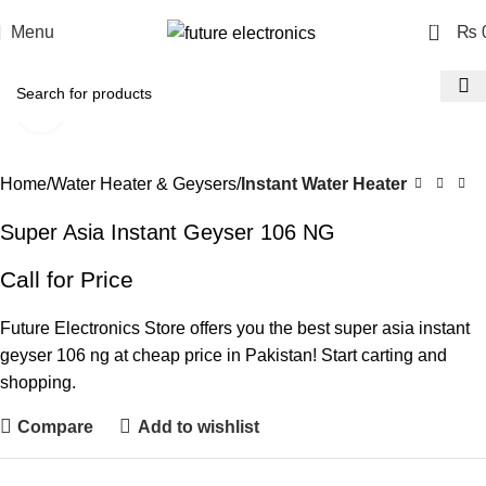
0
Menu
₨
Click to enlarge
Home
Water Heater & Geysers
Instant Water Heater
Super Asia Instant Geyser 106 NG
Call for Price
Future Electronics Store offers you the best super asia instant
geyser 106 ng at cheap price in Pakistan! Start carting and
shopping.
Compare
Add to wishlist