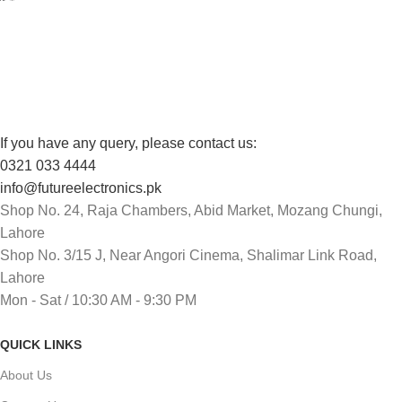
Track or cancel orders.
If you have any query, please contact us:
0321 033 4444
info@futureelectronics.pk
Shop No. 24, Raja Chambers, Abid Market, Mozang Chungi,
Lahore
Shop No. 3/15 J, Near Angori Cinema, Shalimar Link Road,
Lahore
Mon - Sat / 10:30 AM - 9:30 PM
QUICK LINKS
About Us