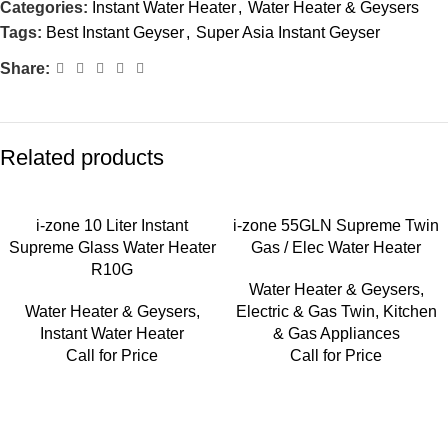
Categories:
Instant Water Heater
,
Water Heater & Geysers
Tags:
Best Instant Geyser
,
Super Asia Instant Geyser
Share:
Related products
i-zone 10 Liter Instant
i-zone 55GLN Supreme Twin
Supreme Glass Water Heater
Gas / Elec Water Heater
R10G
Water Heater & Geysers
,
Water Heater & Geysers
,
Electric & Gas Twin
,
Kitchen
Instant Water Heater
& Gas Appliances
Call for Price
Call for Price