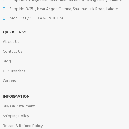
Shop No. 3/15 J, Near Angori Cinema, Shalimar Link Road, Lahore
Mon - Sat / 10:30 AM - 9:30 PM
QUICK LINKS
About Us
Contact Us
Blog
Our Branches
Careers
INFORMATION
Buy On Installment
Shipping Policy
Return & Refund Policy