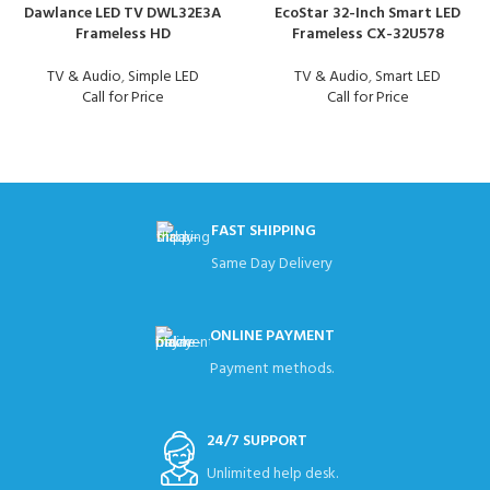
Dawlance LED TV DWL32E3A
EcoStar 32-Inch Smart LED
Frameless HD
Frameless CX-32U578
TV & Audio
,
Simple LED
TV & Audio
,
Smart LED
Call for Price
Call for Price
FAST SHIPPING
Same Day Delivery
ONLINE PAYMENT
Payment methods.
24/7 SUPPORT
Unlimited help desk.