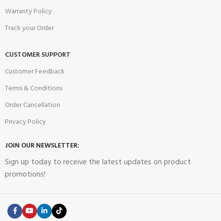
Warranty Policy
Track your Order
CUSTOMER SUPPORT
Customer Feedback
Terms & Conditions
Order Cancellation
Privacy Policy
JOIN OUR NEWSLETTER:
Sign up today to receive the latest updates on product
promotions!