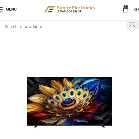
0
MENU
₨