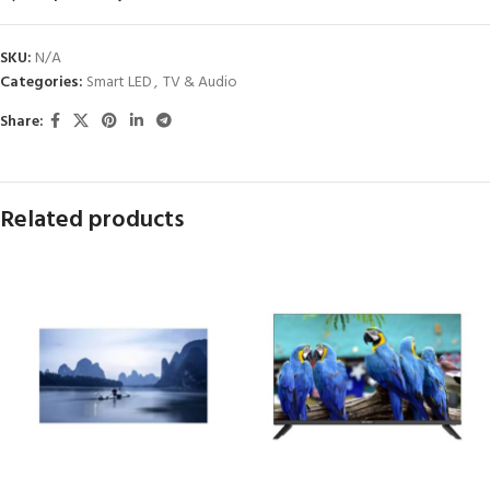
SKU:
N/A
Categories:
Smart LED
,
TV & Audio
Share:
Related products