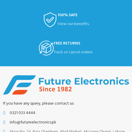
100% SAFE
View our benefits.
FREE RETURNS
Track or cancel orders.
If you have any query, please contact us:
0321 033 4444
info@futureelectronics.pk
Shop No. 24, Raja Chambers, Abid Market, Mozang Chungi, Lahore