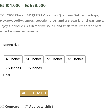
₨
104,000
–
₨
578,000
TCL C655 Classic 4K QLED TV
features
Quantum Dot technology,
HDR10+, Dolby Atmos, Google TV OS, and a 2-year brand warranty
.
Enjoy superior visuals, immersive sound, and smart features for the best
entertainment experience.
screen-size
43 inches
50 Inches
55 Inches
65 Inches
75 Inches
85 inches
Clear
ADD TO BASKET
Compare
Add to wishlist