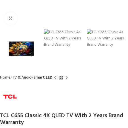
Click to enlarge
Home
TV & Audio
Smart LED
TCL C655 Classic 4K QLED TV With 2 Years Brand
Warranty