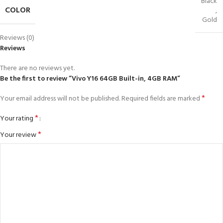
Black
COLOR
,
Gold
Reviews (0)
Reviews
There are no reviews yet.
Be the first to review “Vivo Y16 64GB Built-in, 4GB RAM”
*
Your email address will not be published.
Required fields are marked
*
Your rating
*
Your review