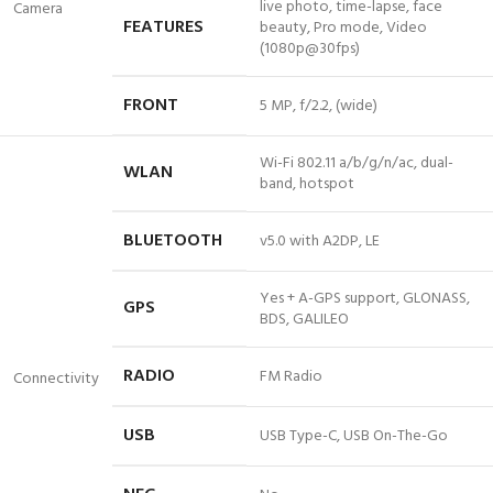
live photo, time-lapse, face
Camera
FEATURES
beauty, Pro mode, Video
(1080p@30fps)
FRONT
5 MP, f/2.2, (wide)
Wi-Fi 802.11 a/b/g/n/ac, dual-
WLAN
band, hotspot
BLUETOOTH
v5
.0 with A2DP, LE
Yes + A-GPS support, GLONASS,
GPS
BDS, GALILEO
RADIO
FM Radio
Connectivity
USB
USB Type-C, USB On-The-Go