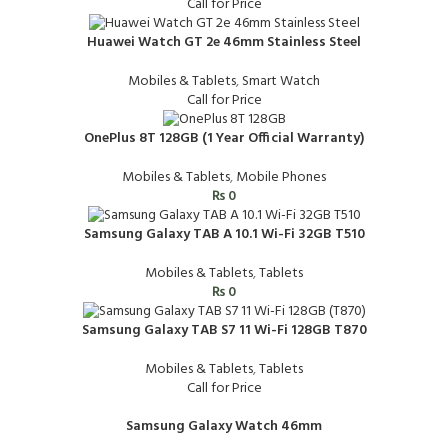
Call for Price
Huawei Watch GT 2e 46mm Stainless Steel
Mobiles & Tablets
,
Smart Watch
Call for Price
OnePlus 8T 128GB (1 Year Official Warranty)
Mobiles & Tablets
,
Mobile Phones
₨
0
Samsung Galaxy TAB A 10.1 Wi-Fi 32GB T510
Mobiles & Tablets
,
Tablets
₨
0
Samsung Galaxy TAB S7 11 Wi-Fi 128GB T870
Mobiles & Tablets
,
Tablets
Call for Price
Samsung Galaxy Watch 46mm