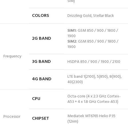
SIM)
COLORS
Drizzling Gold,
Stellar
Black
SIM1:
GSM 850 / 900 / 1800 /
1900
2G BAND
SIM2:
GSM 850 / 900 / 1800 /
1900
Frequency
3G BAND
HSDPA 850 / 900 / 1900 / 2100
LTE
band 1
(2100), 5(850), 8(900),
4G BAND
40(2300)
Octa-core (4 x 2.3 GHz Cortex-
CPU
A53 + 4 x 1.8 GHz Cortex-A53)
Mediatek MT6765 Helio P35
Processor
CHIPSET
(12nm)