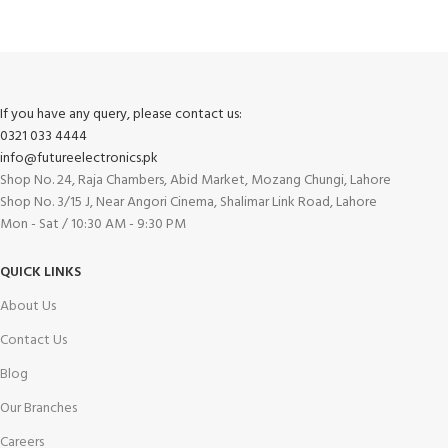
If you have any query, please contact us:
0321 033 4444
info@futureelectronics.pk
Shop No. 24, Raja Chambers, Abid Market, Mozang Chungi, Lahore
Shop No. 3/15 J, Near Angori Cinema, Shalimar Link Road, Lahore
Mon - Sat / 10:30 AM - 9:30 PM
QUICK LINKS
About Us
Contact Us
Blog
Our Branches
Careers