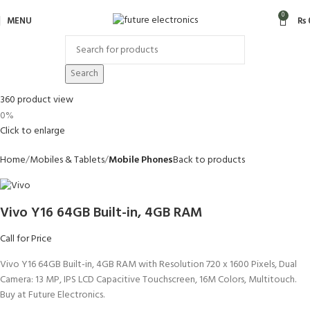
0
MENU
₨
Search
360 product view
0%
Click to enlarge
Home
Mobiles & Tablets
Mobile Phones
Back to products
Vivo Y16 64GB Built-in, 4GB RAM
Call for Price
Vivo Y16 64GB Built-in, 4GB RAM with Resolution 720 x 1600 Pixels, Dual
Camera: 13 MP, IPS LCD Capacitive Touchscreen, 16M Colors, Multitouch.
Buy at Future Electronics.