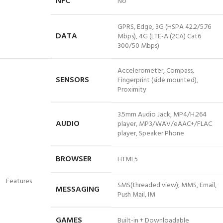
NFC
No
GPRS, Edge, 3G (HSPA 42.2/5.76
DATA
Mbps), 4G (LTE-A (2CA) Cat6
300/50 Mbps)
Accelerometer, Compass,
SENSORS
Fingerprint (side mounted),
Proximity
3.5mm Audio Jack, MP4/H.264
AUDIO
player, MP3/WAV/eAAC+/FLAC
player, Speaker Phone
BROWSER
HTML5
Features
SMS(threaded view), MMS, Email,
MESSAGING
Push Mail, IM
GAMES
Built-in + Downloadable