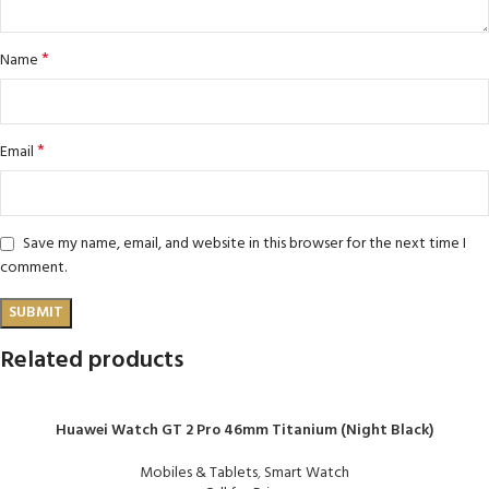
*
Name
*
Email
Save my name, email, and website in this browser for the next time I
comment.
Related products
Huawei Watch GT 2 Pro 46mm Titanium (Night Black)
Mobiles & Tablets
,
Smart Watch