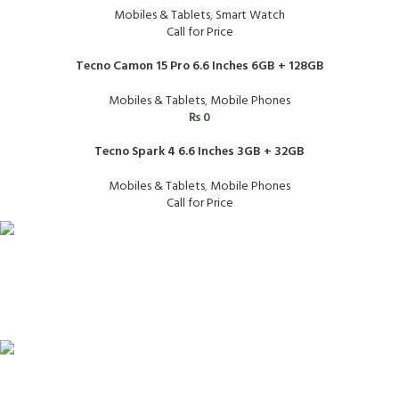
Mobiles & Tablets
,
Smart Watch
Call for Price
Tecno Camon 15 Pro 6.6 Inches 6GB + 128GB
Mobiles & Tablets
,
Mobile Phones
₨
0
Tecno Spark 4 6.6 Inches 3GB + 32GB
Mobiles & Tablets
,
Mobile Phones
Call for Price
FAST SHIPPING
Same Day Delivery
ONLINE PAYMENT