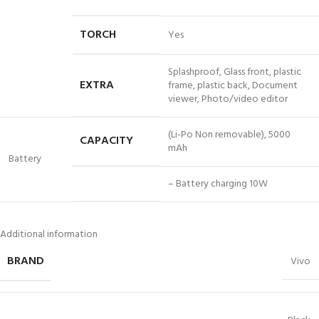
TORCH
Yes
Splashproof, Glass front, plastic
EXTRA
frame, plastic back, Document
viewer, Photo/video editor
(Li-Po Non removable), 5000
CAPACITY
mAh
Battery
– Battery charging 10W
Additional information
BRAND
Vivo