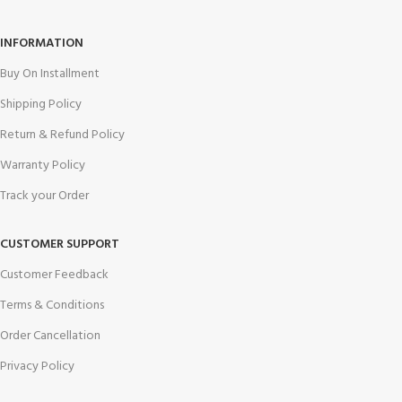
INFORMATION
Buy On Installment
Shipping Policy
Return & Refund Policy
Warranty Policy
Track your Order
CUSTOMER SUPPORT
Customer Feedback
Terms & Conditions
Order Cancellation
Privacy Policy