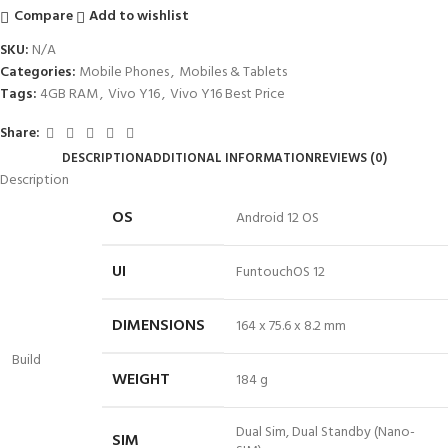
Compare
Add to wishlist
SKU:
N/A
Categories:
Mobile Phones
,
Mobiles & Tablets
Tags:
4GB RAM
,
Vivo Y16
,
Vivo Y16 Best Price
Share:
DESCRIPTION
ADDITIONAL INFORMATION
REVIEWS (0)
Description
OS
Android 12 OS
UI
FuntouchOS 12
DIMENSIONS
164 x 75.6 x 8.2 mm
Build
WEIGHT
184 g
Dual Sim, Dual Standby (Nano-
SIM