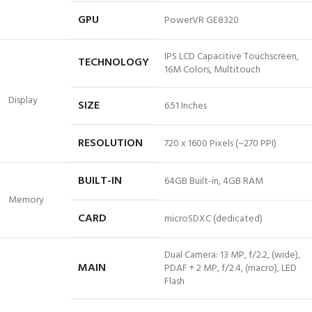
GPU
PowerVR GE8320
IPS LCD Capacitive Touchscreen,
TECHNOLOGY
16M Colors, Multitouch
Display
SIZE
6.51 Inches
RESOLUTION
720 x 1600 Pixels (~270 PPI)
BUILT-IN
64GB Built-in, 4GB RAM
Memory
CARD
microSDXC (dedicated)
Dual Camera: 13 MP, f/2.2, (wide),
MAIN
PDAF + 2 MP, f/2.4, (macro), LED
Flash