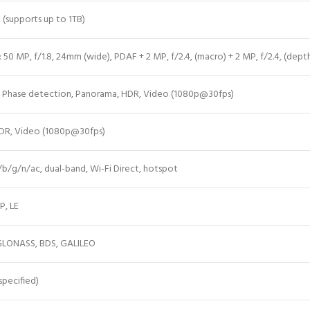
 (supports up to 1TB)
 50 MP, f/1.8, 24mm (wide), PDAF + 2 MP, f/2.4, (macro) + 2 MP, f/2.4, (
dept
 Phase detection, Panorama, HDR, Video (1080p@30fps)
 HDR, Video (1080p@30fps)
a/b/g/n/ac, dual-band, Wi-Fi Direct, hotspot
P, LE
GLONASS, BDS, GALILEO
pecified)