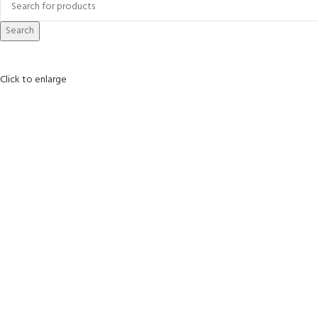
Search
Click to enlarge