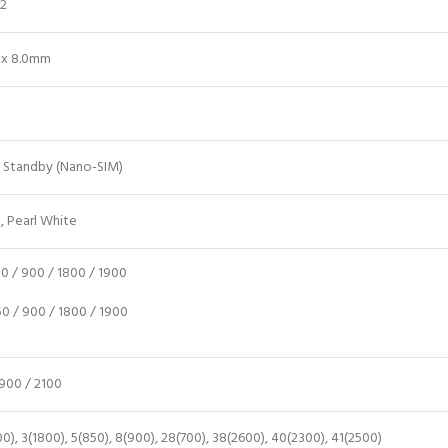
12
8 x 8.0mm
l Standby (Nano-SIM)
, Pearl White
 / 900 / 1800 / 1900
 / 900 / 1800 / 1900
900 / 2100
0), 3(1800), 5(850), 8(900), 28(700), 38(2600), 40(2300), 41(2500)