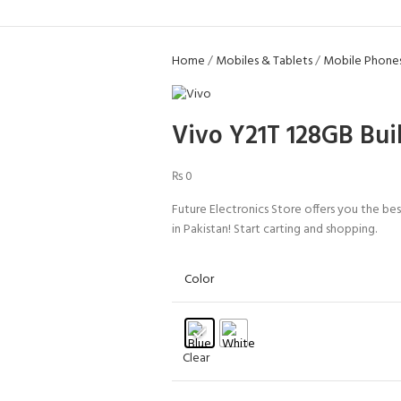
Home
Mobiles & Tablets
Mobile Phone
Vivo Y21T 128GB Bui
₨
0
Future Electronics Store offers you the b
in Pakistan! Start carting and shopping.
Color
Clear