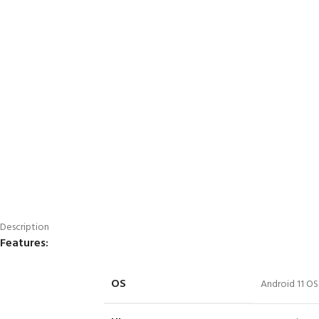
Description
Features:
OS
Android 11 OS