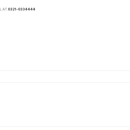
L AT
0321-0334444