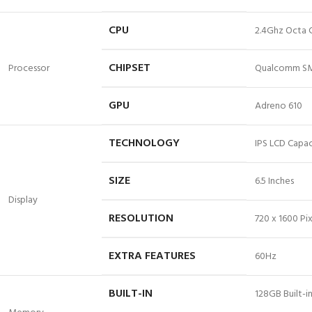
CPU
2.4Ghz Octa 
CHIPSET
Processor
Qualcomm SM
GPU
Adreno 610
TECHNOLOGY
IPS LCD Capac
SIZE
6.
5 Inches
Display
RESOLUTION
720 x 1600 Pix
EXTRA FEATURES
60Hz
BUILT-IN
128GB Built-i