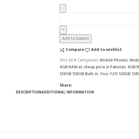
Add to basket
Compare
Add to wishlist
SKU:
N/A
Categories:
Mobile Phones
,
Mobi
4GB RAM at cheap price in Pakistan
,
4GB R
128GB 128GB Built-in
,
Vivo Y21t 128GB 128G
Share:
DESCRIPTION
ADDITIONAL INFORMATION