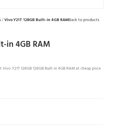
s
Vivo Y21T 128GB Built-in 4GB RAM
Back to products
lt-in 4GB RAM
est Vivo Y21T 128GB 128GB Built-in 4GB RAM at cheap price