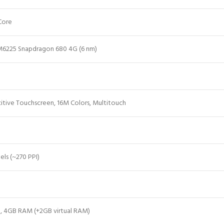
Core
6225 Snapdragon 680 4G (6 nm)
itive Touchscreen, 16M Colors, Multitouch
els (~270 PPI)
n, 4GB RAM (+2GB virtual RAM)