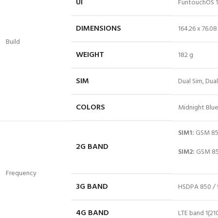
UI
FuntouchOS 
DIMENSIONS
164.26 x 76.0
Build
WEIGHT
182 g
SIM
Dual Sim, Dua
COLORS
Midnight Blue
SIM1:
GSM 850
2G BAND
SIM2:
GSM 850
Frequency
3G BAND
HSDPA 850 / 
4G BAND
LTE
band
1(210