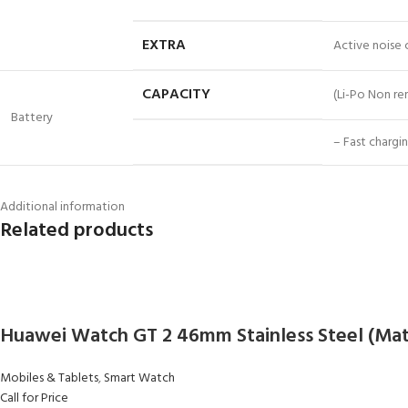
EXTRA
Active noise
CAPACITY
(Li-Po Non r
Battery
– Fast chargi
Additional information
Related products
Huawei Watch GT 2 46mm Stainless Steel (Mat
Mobiles & Tablets
,
Smart Watch
Call for Price