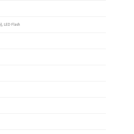
h
), LED Flash