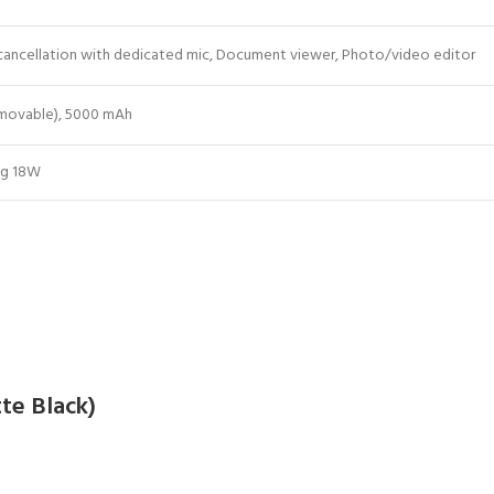
 cancellation with dedicated mic, Document viewer, Photo/video editor
emovable), 5000 mAh
ng 18W
te Black)