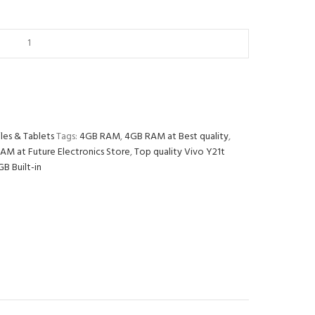
les & Tablets
Tags:
4GB RAM
,
4GB RAM at Best quality
,
AM at Future Electronics Store
,
Top quality Vivo Y21t
B Built-in