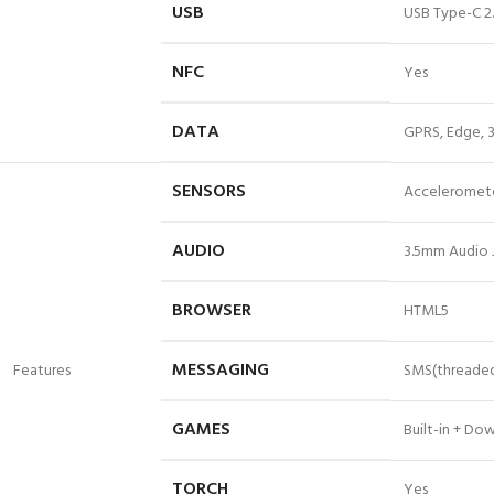
USB
USB Type-C 2
NFC
Yes
DATA
GPRS, Edge, 3
SENSORS
Accelerometer
AUDIO
3.5mm Audio 
BROWSER
HTML5
MESSAGING
Features
SMS(threaded 
GAMES
Built-in + Do
TORCH
Yes