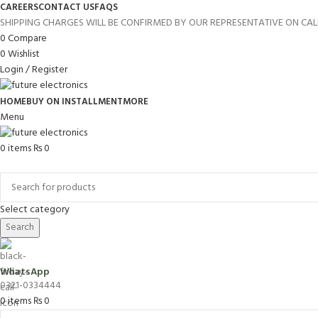
CAREERS
CONTACT US
FAQS
SHIPPING CHARGES WILL BE CONFIRMED BY OUR REPRESENTATIVE ON CAL
0
Compare
0
Wishlist
Login / Register
HOME
BUY ON INSTALLMENT
MORE
Menu
0
items
₨
0
Browse Categories
Select category
Search
WhatsApp
0321-0334444
0
items
₨
0