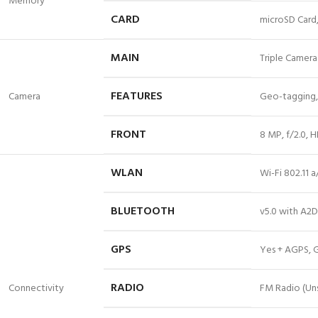
Memory
CARD
microSD Card,
MAIN
Triple Camera:
FEATURES
Camera
Geo-tagging,
FRONT
8 MP, f/2.0,
WLAN
Wi-Fi 802.11 
BLUETOOTH
v5.0 with A2D
GPS
Yes + AGPS, 
RADIO
Connectivity
FM Radio (Uns