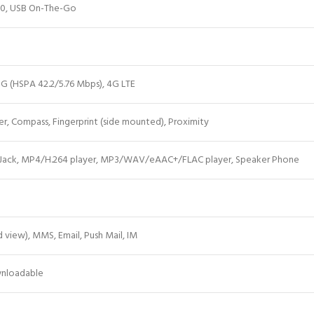
.0, USB On-The-Go
G (HSPA 42.2/5.76 Mbps), 4G LTE
, Compass, Fingerprint (side mounted), Proximity
Jack, MP4/H.264 player, MP3/WAV/eAAC+/FLAC player, Speaker Phone
view), MMS, Email, Push Mail, IM
wnloadable