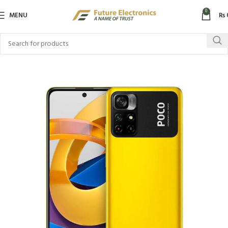
0
MENU
₨