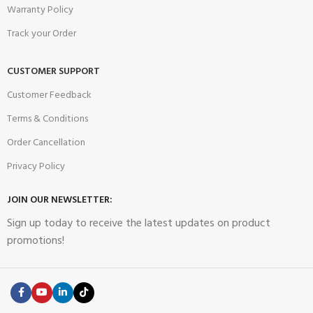
Warranty Policy
Track your Order
CUSTOMER SUPPORT
Customer Feedback
Terms & Conditions
Order Cancellation
Privacy Policy
JOIN OUR NEWSLETTER:
Sign up today to receive the latest updates on product
promotions!