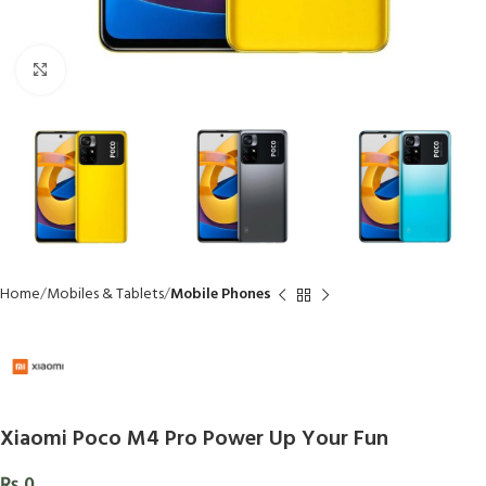
Click to enlarge
Home
Mobiles & Tablets
Mobile Phones
Xiaomi Poco M4 Pro Power Up Your Fun
₨
0