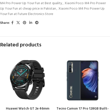
M4 Pro Power Up Your Fun at Best quality
,
Xiaomi Poco M4 Pro Power
Up Your Fun at cheap price in Pakistan
,
Xiaomi Poco M4 Pro Power Up
Your Fun at Future Electronics Store
Share:
Related products
Huawei Watch GT 2e 46mm
Tecno Camon 17 Pro 128GB Built-