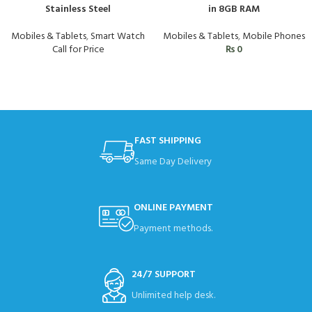
Stainless Steel
in 8GB RAM
Mobiles & Tablets
,
Smart Watch
Mobiles & Tablets
,
Mobile Phones
Call for Price
₨
0
FAST SHIPPING
Same Day Delivery
ONLINE PAYMENT
Payment methods.
24/7 SUPPORT
Unlimited help desk.