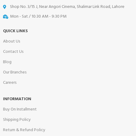
Shop No. 3/15 J, Near Angori Cinema, Shalimar Link Road, Lahore
Mon - Sat / 10:30 AM - 9:30 PM
QUICK LINKS
About Us
Contact Us
Blog
Our Branches
Careers
INFORMATION
Buy On Installment
Shipping Policy
Return & Refund Policy