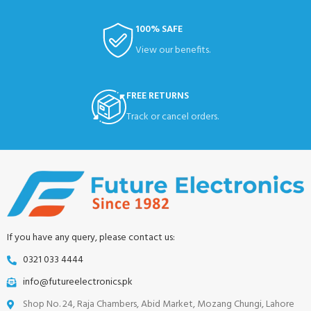
100% SAFE
View our benefits.
FREE RETURNS
Track or cancel orders.
If you have any query, please contact us:
0321 033 4444
info@futureelectronics.pk
Shop No. 24, Raja Chambers, Abid Market, Mozang Chungi, Lahore