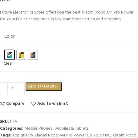
Future Electronics Store offers you the best Xiaomi Poco M4 Pro Power
Up Your Fun at cheap price in Pakistan! Start carting and shopping.
Color
Clear
ADD TO BASKET
Compare
Add to wishlist
SKU:
N/A
Categories:
Mobile Phones
,
Mobiles & Tablets
Tags:
Top quality Xiaomi Poco M4 Pro Power Up Your Fun
,
Xiaomi Poco