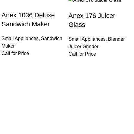
Anex 1036 Deluxe
Anex 176 Juicer
Sandwich Maker
Glass
Small Appliances
,
Sandwich
Small Appliances
,
Blender
Maker
Juicer Grinder
Call for Price
Call for Price