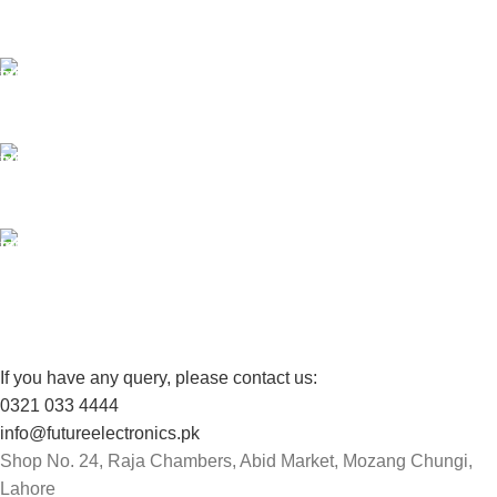
Payment methods.
24/7 SUPPORT
Unlimited help desk.
100% SAFE
View our benefits.
FREE RETURNS
Track or cancel orders.
If you have any query, please contact us:
0321 033 4444
info@futureelectronics.pk
Shop No. 24, Raja Chambers, Abid Market, Mozang Chungi,
Lahore