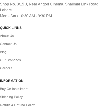
Shop No. 3/15 J, Near Angori Cinema, Shalimar Link Road,
Lahore
Mon - Sat / 10:30 AM - 9:30 PM
QUICK LINKS
About Us
Contact Us
Blog
Our Branches
Careers
INFORMATION
Buy On Installment
Shipping Policy
Return & Refund Policy