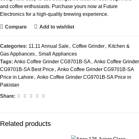
and coffee enthusiasts. Purchase yours now at Future
Electronics for a high-quality brewing experience.
Compare
Add to wishlist
Categories:
11.11 Annual Sale
,
Coffee Grinder
,
Kitchen &
Gas Appliances
,
Small Appliances
Tags:
Anko Coffee Grinder CG9701B-SA
,
Anko Coffee Grinder
CG9701B-SA Best Price
,
Anko Coffee Grinder CG9701B-SA
Price in Lahore
,
Anko Coffee Grinder CG9701B-SA Price in
Pakistan
Share:
Related products