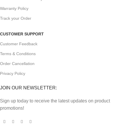
Warranty Policy
Track your Order
CUSTOMER SUPPORT
Customer Feedback
Terms & Conditions
Order Cancellation
Privacy Policy
JOIN OUR NEWSLETTER:
Sign up today to receive the latest updates on product
promotions!