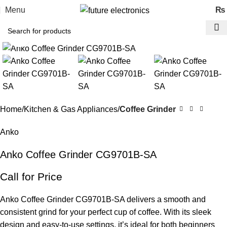
Menu
₨
Click to enlarge
-23%
Home
Kitchen & Gas Appliances
Coffee Grinder
Anko
Anko Coffee Grinder CG9701B-SA
Call for Price
Anko Coffee Grinder CG9701B-SA delivers a smooth and
consistent grind for your perfect cup of coffee. With its sleek
design and easy-to-use settings, it’s ideal for both beginners