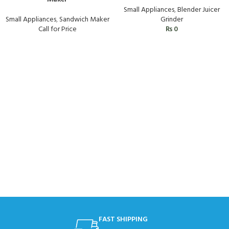
Small Appliances
,
Blender Juicer
Small Appliances
,
Sandwich Maker
Grinder
Call for Price
₨
0
FAST SHIPPING