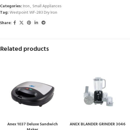
Categories:
Iron
,
Small Appliances
Tag:
Westpoint WF-283 Dry Iron
Share:
Related products
Anex 1037 Deluxe Sandwich
ANEX BLANDER GRINDER 3046
Maker