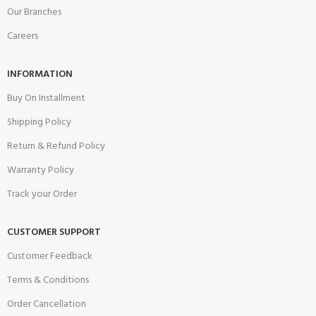
Our Branches
Careers
INFORMATION
Buy On Installment
Shipping Policy
Return & Refund Policy
Warranty Policy
Track your Order
CUSTOMER SUPPORT
Customer Feedback
Terms & Conditions
Order Cancellation