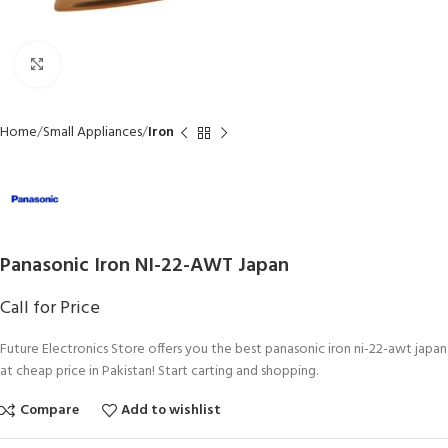
Click to enlarge
Home
Small Appliances
Iron
Panasonic Iron NI-22-AWT Japan
Call for Price
Future Electronics Store offers you the best panasonic iron ni-22-awt japan
at cheap price in Pakistan! Start carting and shopping.
Compare
Add to wishlist