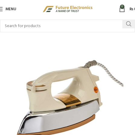
0
MENU
₨