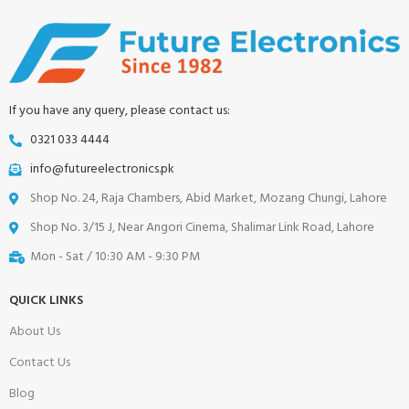
If you have any query, please contact us:
0321 033 4444
info@futureelectronics.pk
Shop No. 24, Raja Chambers, Abid Market, Mozang Chungi, Lahore
Shop No. 3/15 J, Near Angori Cinema, Shalimar Link Road, Lahore
Mon - Sat / 10:30 AM - 9:30 PM
QUICK LINKS
About Us
Contact Us
Blog