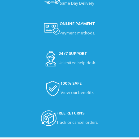
Same Day Delivery
ONLINE PAYMENT
Payment methods.
24/7 SUPPORT
Unlimited help desk.
100% SAFE
View our benefits.
FREE RETURNS
Track or cancel orders.