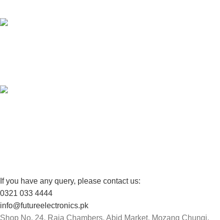
Unlimited help desk.
100% SAFE
View our benefits.
FREE RETURNS
Track or cancel orders.
If you have any query, please contact us:
0321 033 4444
info@futureelectronics.pk
Shop No. 24, Raja Chambers, Abid Market, Mozang Chungi,