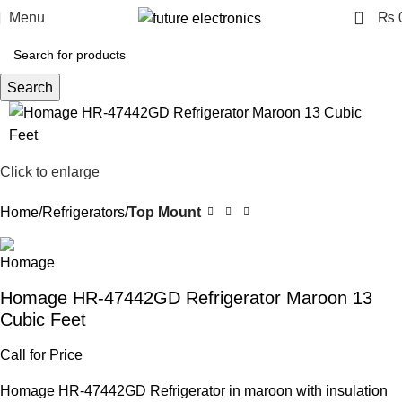
0
Menu
₨
Search
Click to enlarge
Home
Refrigerators
Top Mount
Homage HR-47442GD Refrigerator Maroon 13
Cubic Feet
Call for Price
Homage HR-47442GD Refrigerator in maroon with insulation