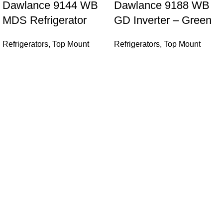
Dawlance 9144 WB
Dawlance 9188 WB
MDS Refrigerator
GD Inverter – Green
Refrigerators
,
Top Mount
Refrigerators
,
Top Mount