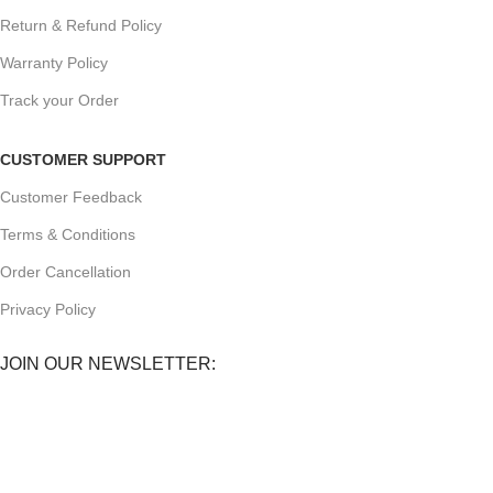
Return & Refund Policy
Warranty Policy
Track your Order
CUSTOMER SUPPORT
Customer Feedback
Terms & Conditions
Order Cancellation
Privacy Policy
JOIN OUR NEWSLETTER:
Sign up today to receive the latest updates on product
promotions!