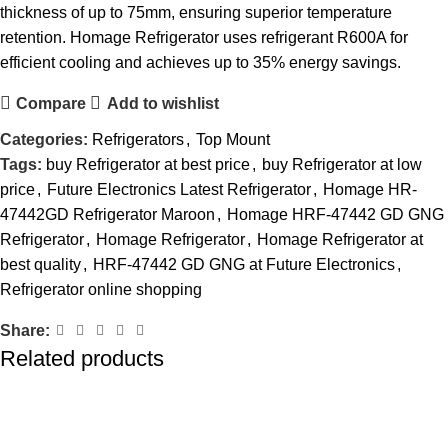
thickness of up to 75mm, ensuring superior temperature
retention. Homage Refrigerator uses refrigerant R600A for
efficient cooling and achieves up to 35% energy savings.
Compare
Add to wishlist
Categories:
Refrigerators
,
Top Mount
Tags:
buy Refrigerator at best price
,
buy Refrigerator at low
price
,
Future Electronics Latest Refrigerator
,
Homage HR-
47442GD Refrigerator Maroon
,
Homage HRF-47442 GD GNG
Refrigerator
,
Homage Refrigerator
,
Homage Refrigerator at
best quality
,
HRF-47442 GD GNG at Future Electronics
,
Refrigerator online shopping
Share:
Related products