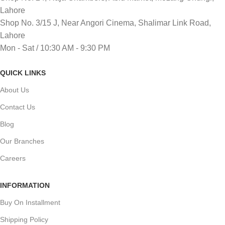
Lahore
Shop No. 3/15 J, Near Angori Cinema, Shalimar Link Road,
Lahore
Mon - Sat / 10:30 AM - 9:30 PM
QUICK LINKS
About Us
Contact Us
Blog
Our Branches
Careers
INFORMATION
Buy On Installment
Shipping Policy